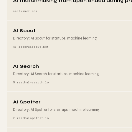
AI matchmaking from open ended dating pro
sentiamor.com
AI Scout
Directory: AI Scout for startups, machine learning
40 reach
aiscout.net
AI Search
Directory: AI Search for startups, machine learning
5 reach
ai-search.io
AI Spotter
Directory: AI Spotter for startups, machine learning
2 reach
aispotter.io