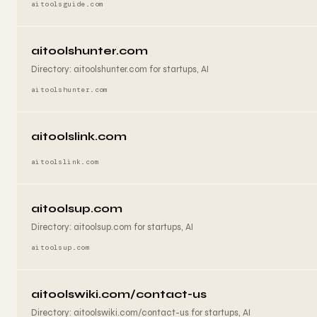
aitoolsguide.com
aitoolshunter.com
Directory: aitoolshunter.com for startups, AI
aitoolshunter.com
aitoolslink.com
aitoolslink.com
aitoolsup.com
Directory: aitoolsup.com for startups, AI
aitoolsup.com
aitoolswiki.com/contact-us
Directory: aitoolswiki.com/contact-us for startups, AI