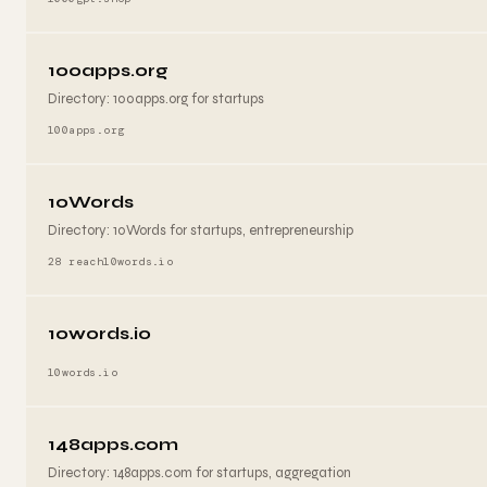
100apps.org
Directory: 100apps.org for startups
100apps.org
10Words
Directory: 10Words for startups, entrepreneurship
28 reach
10words.io
10words.io
10words.io
148apps.com
Directory: 148apps.com for startups, aggregation