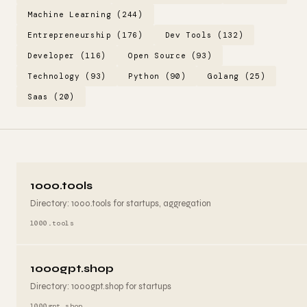
Machine Learning (244)
Entrepreneurship (176)
Dev Tools (132)
Developer (116)
Open Source (93)
Technology (93)
Python (90)
Golang (25)
Saas (20)
1000.tools
Directory: 1000.tools for startups, aggregation
1000.tools
1000gpt.shop
Directory: 1000gpt.shop for startups
1000gpt.shop