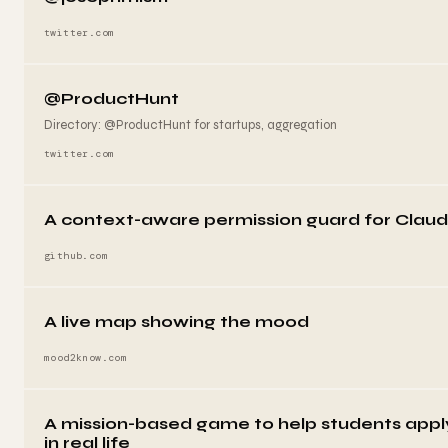
twitter.com
@ProductHunt
Directory: @ProductHunt for startups, aggregation
twitter.com
A context-aware permission guard for Clau
github.com
A live map showing the mood
mood2know.com
A mission-based game to help students app
in real life