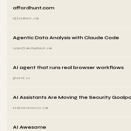
affordhunt.com
affordhunt.com
Agentic Data Analysis with Claude Code
rubenflamshepherd.com
AI agent that runs real browser workflows
ghostd.io
AI Assistants Are Moving the Security Goalp
krebsonsecurity.com
AI Awesome