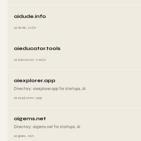
aidude.info
aidude.info
aieducator.tools
aieducator.tools
aiexplorer.app
Directory: aiexplorer.app for startups, AI
aiexplorer.app
aigems.net
Directory: aigems.net for startups, AI
aigems.net