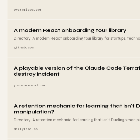
owsterlabs.com
A modern React onboarding tour library
Directory: A modern React onboarding tour library for startups, techn
github.com
A playable version of the Claude Code Terr
destroy incident
youbrokeprod.com
A retention mechanic for learning that isn't 
manipulation?
Directory: A retention mechanic for learning that isn't Duolingo manipu
dailylabs.co