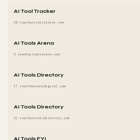
AI Tool Tracker
29 reach
aitooltracker.com
AI Tools Arena
5 reach
aitoolsarena.com
AI Tools Directory
17 reach
descenedigital.com
AI Tools Directory
31 reach
aitoolsdirectory.com
AI Tools FYI