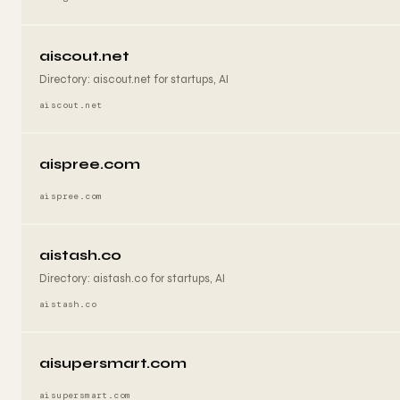
aiscout.net
Directory: aiscout.net for startups, AI
aiscout.net
aispree.com
aispree.com
aistash.co
Directory: aistash.co for startups, AI
aistash.co
aisupersmart.com
aisupersmart.com