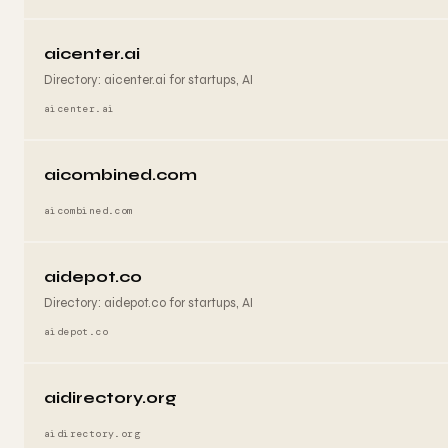
aicenter.ai
Directory: aicenter.ai for startups, AI
aicenter.ai
aicombined.com
aicombined.com
aidepot.co
Directory: aidepot.co for startups, AI
aidepot.co
aidirectory.org
aidirectory.org