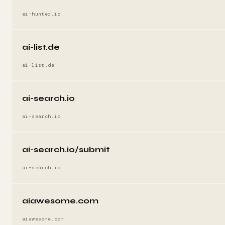
ai-hunter.io
ai-list.de
ai-list.de
ai-search.io
ai-search.io
ai-search.io/submit
ai-search.io
aiawesome.com
aiawesome.com