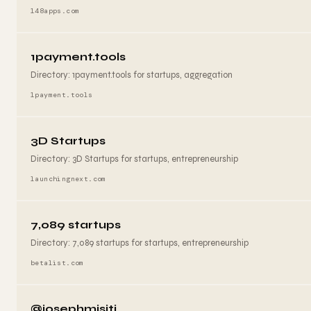
148apps.com
1payment.tools
Directory: 1payment.tools for startups, aggregation
1payment.tools
3D Startups
Directory: 3D Startups for startups, entrepreneurship
launchingnext.com
7,089 startups
Directory: 7,089 startups for startups, entrepreneurship
betalist.com
@josephmisiti