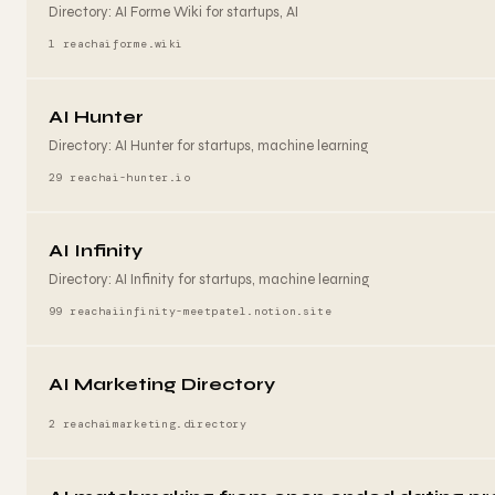
Directory: AI Forme Wiki for startups, AI
1 reach
aiforme.wiki
AI Hunter
Directory: AI Hunter for startups, machine learning
29 reach
ai-hunter.io
AI Infinity
Directory: AI Infinity for startups, machine learning
99 reach
aiinfinity-meetpatel.notion.site
AI Marketing Directory
2 reach
aimarketing.directory