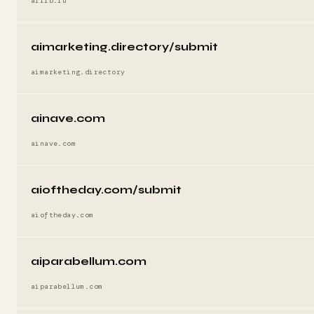
ailib.ru
aimarketing.directory/submit
aimarketing.directory
ainave.com
ainave.com
aioftheday.com/submit
aioftheday.com
aiparabellum.com
aiparabellum.com