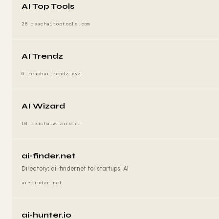
AI Top Tools
28 reach
aitoptools.com
AI Trendz
6 reach
aitrendz.xyz
AI Wizard
10 reach
aiwizard.ai
ai-finder.net
Directory: ai-finder.net for startups, AI
ai-finder.net
ai-hunter.io