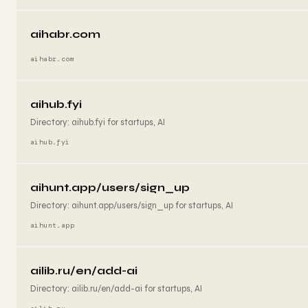
aihabr.com
aihabr.com
aihub.fyi
Directory: aihub.fyi for startups, AI
aihub.fyi
aihunt.app/users/sign_up
Directory: aihunt.app/users/sign_up for startups, AI
aihunt.app
ailib.ru/en/add-ai
Directory: ailib.ru/en/add-ai for startups, AI