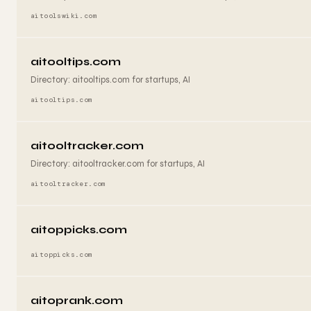
aitoolswiki.com
aitooltips.com
Directory: aitooltips.com for startups, AI
aitooltips.com
aitooltracker.com
Directory: aitooltracker.com for startups, AI
aitooltracker.com
aitoppicks.com
aitoppicks.com
aitoprank.com