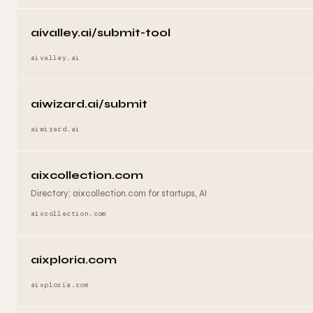
aivalley.ai/submit-tool
aivalley.ai
aiwizard.ai/submit
aiwizard.ai
aixcollection.com
Directory: aixcollection.com for startups, AI
aixcollection.com
aixploria.com
aixploria.com