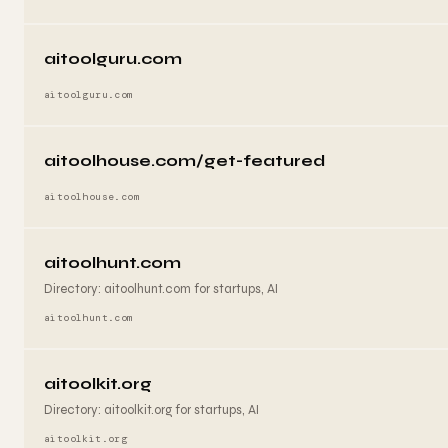
aitoolguru.com
aitoolguru.com
aitoolhouse.com/get-featured
aitoolhouse.com
aitoolhunt.com
Directory: aitoolhunt.com for startups, AI
aitoolhunt.com
aitoolkit.org
Directory: aitoolkit.org for startups, AI
aitoolkit.org