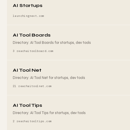
AI Startups
launchingnext.com
AI Tool Boards
Directory: AI Tool Boards for startups, dev tools
3 reach
aitoolboard.com
AI Tool Net
Directory: AI Tool Net for startups, dev tools
21 reach
aitoolnet.com
AI Tool Tips
Directory: AI Tool Tips for startups, dev tools
2 reach
aitooltips.com