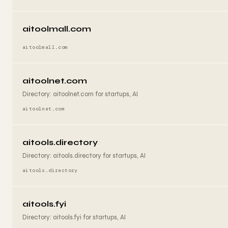
aitoolmall.com
aitoolmall.com
aitoolnet.com
Directory: aitoolnet.com for startups, AI
aitoolnet.com
aitools.directory
Directory: aitools.directory for startups, AI
aitools.directory
aitools.fyi
Directory: aitools.fyi for startups, AI