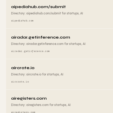
aipediahub.com/submit
Directory: aipediahub.com/submit for startups, AI
aipediahub.com
airadar.getinference.com
Directory: airadar.getinference.com for startups, AI
airadar.getinference.com
aircrate.io
Directory: aircrate.io for startups, AI
aircrate.io
airegisters.com
Directory: airegisters.com for startups, AI
airegisters.com