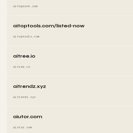
aitoprank.com
aitoptools.com/listed-now
aitoptools.com
aitree.io
aitree.io
aitrendz.xyz
aitrendz.xyz
aiutor.com
aiutor.com