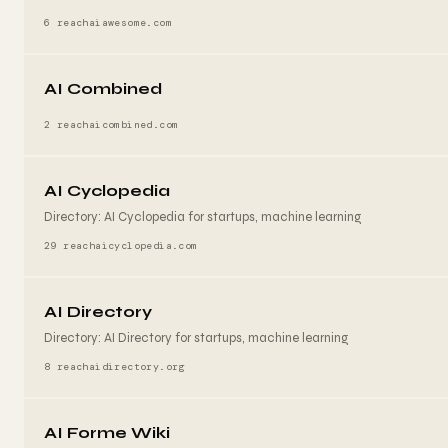
6 reach
aiawesome.com
AI Combined
2 reach
aicombined.com
AI Cyclopedia
Directory: AI Cyclopedia for startups, machine learning
29 reach
aicyclopedia.com
AI Directory
Directory: AI Directory for startups, machine learning
8 reach
aidirectory.org
AI Forme Wiki