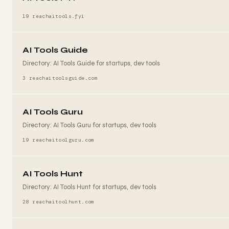
19 reach
aitools.fyi
AI Tools Guide
Directory: AI Tools Guide for startups, dev tools
3 reach
aitoolsguide.com
AI Tools Guru
Directory: AI Tools Guru for startups, dev tools
19 reach
aitoolguru.com
AI Tools Hunt
Directory: AI Tools Hunt for startups, dev tools
28 reach
aitoolhunt.com