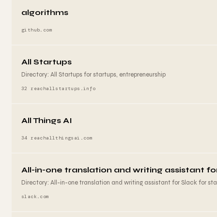
algorithms
github.com
All Startups
Directory: All Startups for startups, entrepreneurship
32 reach
allstartups.info
All Things AI
34 reach
allthingsai.com
All-in-one translation and writing assistant fo
Directory: All-in-one translation and writing assistant for Slack for star
slack.com