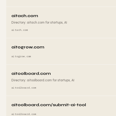
aitach.com
Directory: aitach.com for startups, AI
aitach.com
aitogrow.com
aitogrow.com
aitoolboard.com
Directory: aitoolboard.com for startups, AI
aitoolboard.com
aitoolboard.com/submit-ai-tool
aitoolboard.com