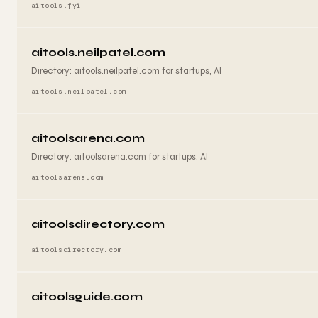
aitools.fyi
aitools.neilpatel.com
Directory: aitools.neilpatel.com for startups, AI
aitools.neilpatel.com
aitoolsarena.com
Directory: aitoolsarena.com for startups, AI
aitoolsarena.com
aitoolsdirectory.com
aitoolsdirectory.com
aitoolsguide.com