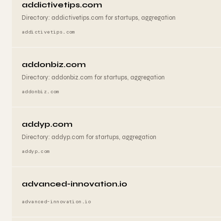
addictivetips.com
Directory: addictivetips.com for startups, aggregation
addictivetips.com
addonbiz.com
Directory: addonbiz.com for startups, aggregation
addonbiz.com
addyp.com
Directory: addyp.com for startups, aggregation
addyp.com
advanced-innovation.io
advanced-innovation.io