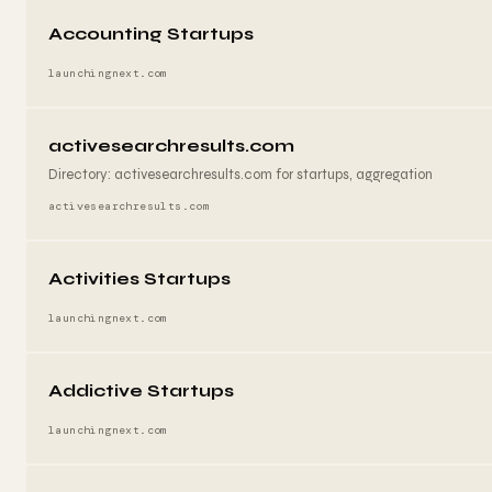
Accounting Startups
launchingnext.com
activesearchresults.com
Directory: activesearchresults.com for startups, aggregation
activesearchresults.com
Activities Startups
launchingnext.com
Addictive Startups
launchingnext.com