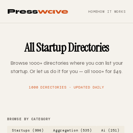
Press
wave
HOME
HOW IT WORKS
All Startup Directories
Browse 1000+ directories where you can list your
startup. Or let us do it for you — all 1000+ for $49.
1000 DIRECTORIES · UPDATED DAILY
BROWSE BY CATEGORY
Startups (996)
Aggregation (535)
Ai (251)