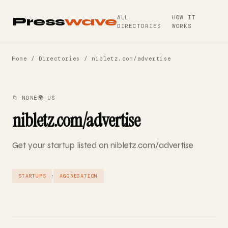
ALL
HOW IT
Press
wave
DIRECTORIES
WORKS
Home
/
Directories
/ nibletz.com/advertise
📁 NONE
🌍 US
nibletz.com/advertise
Get your startup listed on nibletz.com/advertise
·
STARTUPS
AGGREGATION