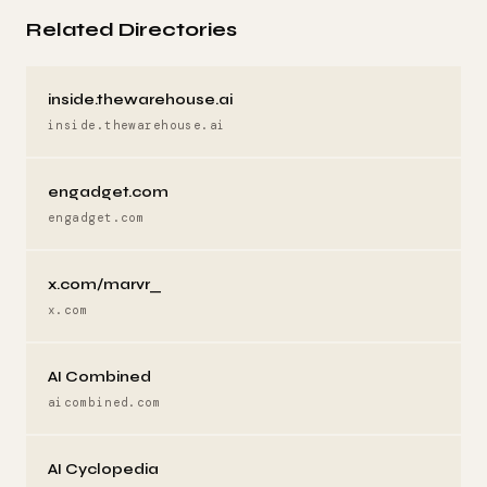
Related Directories
inside.thewarehouse.ai
inside.thewarehouse.ai
engadget.com
engadget.com
x.com/marvr_
x.com
AI Combined
aicombined.com
AI Cyclopedia