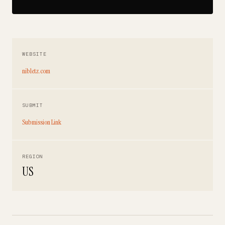
WEBSITE
nibletz.com
SUBMIT
Submission Link
REGION
US