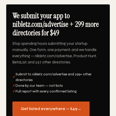
We submit your app to
nibletz.com/advertise + 299 more
directories for $49
Stop spending hours submitting your startup
manually. One form, one payment, and we handle
everything — nibletz.com/advertise, Product Hunt,
BetaList, and 297 other directories.
Submit to nibletz.com/advertise and 299+ other
✓
directories
✓
Done by our team — not bots
✓
Full report with every confirmed listing
Get listed everywhere — $49
→