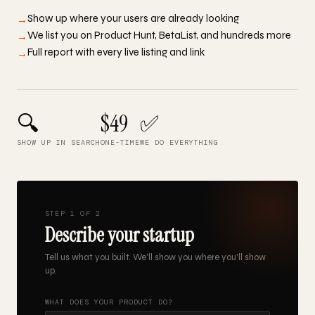
Show up where your users are already looking
→
We list you on Product Hunt, BetaList, and hundreds more
→
Full report with every live listing and link
→
🔍
$49
✅
SHOW UP IN SEARCH
ONE-TIME
WE DO EVERYTHING
STEP 1 OF 2
Describe your startup
Tell us what you built. We'll show you where you'll show
up.
WHAT DOES YOUR PRODUCT DO?