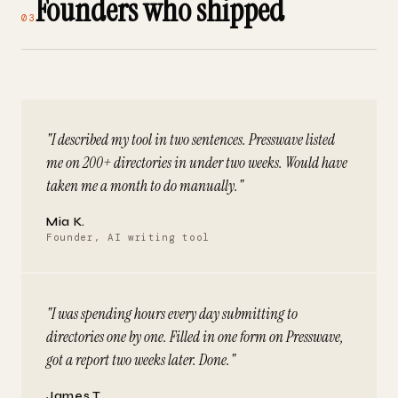
Founders who shipped
03
"I described my tool in two sentences. Presswave listed
me on 200+ directories in under two weeks. Would have
taken me a month to do manually."
Mia K.
Founder, AI writing tool
"I was spending hours every day submitting to
directories one by one. Filled in one form on Presswave,
got a report two weeks later. Done."
James T.