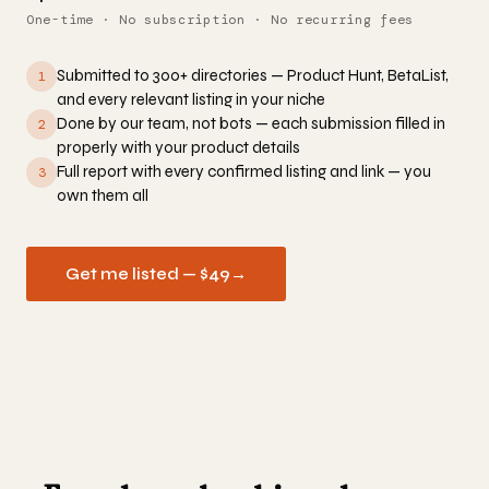
One-time · No subscription · No recurring fees
Submitted to 300+ directories — Product Hunt, BetaList,
1
and every relevant listing in your niche
Done by our team, not bots — each submission filled in
2
properly with your product details
Full report with every confirmed listing and link — you
3
own them all
Get me listed — $49
→