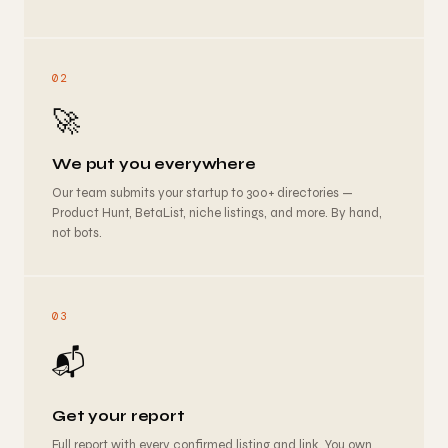
02
🚀
We put you everywhere
Our team submits your startup to 300+ directories —
Product Hunt, BetaList, niche listings, and more. By hand,
not bots.
03
📬
Get your report
Full report with every confirmed listing and link. You own