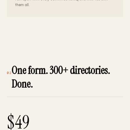
them all.
One form. 300+ directories.
02
Done.
$49