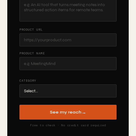
PRODUCT URL
PRODUCT NAME
CATEGORY
→
See my reach
Free to check · No credit card required