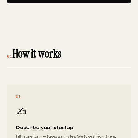
How it works
01
01
✍️
Describe your startup
Fill in one form — takes 2 minutes. We take it from there.