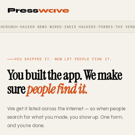
Press
wave
CRUNCH
HACKER NEWS
WIRED
INDIE HACKERS
FORBES
THE VERGE
YOU SHIPPED IT. NOW LET PEOPLE FIND IT.
You built the app. We make
sure
people find it.
We get it listed across the internet — so when people
search for what you made, you show up. One form,
and you're done.