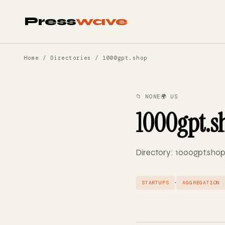
Press
wave
Home
/
Directories
/ 1000gpt.shop
📁 NONE
🌍 US
1000gpt.s
Directory: 1000gpt.shop
·
STARTUPS
AGGREGATION