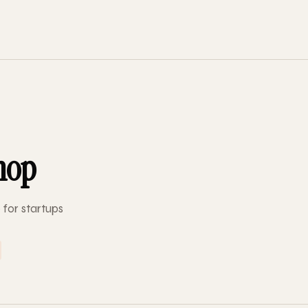
hop
 for startups