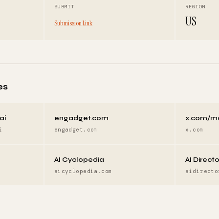
SUBMIT
REGION
US
Submission Link
es
ai
engadget.com
x.com/m
i
engadget.com
x.com
AI Cyclopedia
AI Direct
aicyclopedia.com
aidirecto