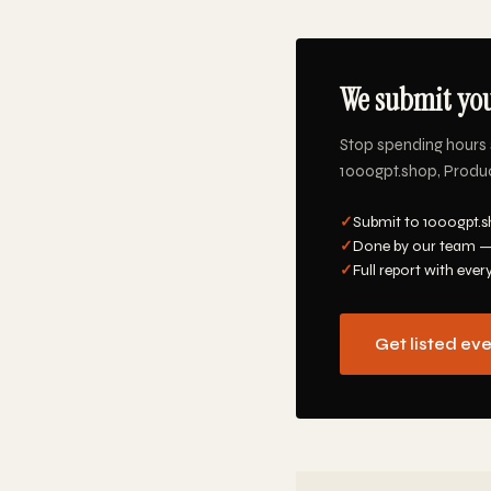
We submit you
Stop spending hours 
1000gpt.shop, Product
✓
Submit to 1000gpt.s
✓
Done by our team —
✓
Full report with ever
Get listed ev