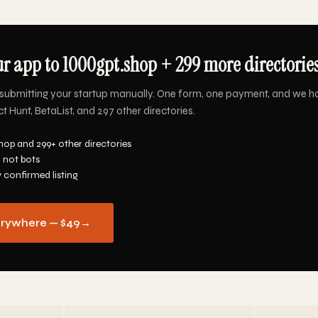
r app to 1000gpt.shop + 299 more directories
submitting your startup manually. One form, one payment, and we h
 Hunt, BetaList, and 297 other directories.
hop and 299+ other directories
 not bots
y confirmed listing
erywhere — $49
→