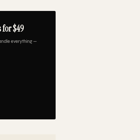
 for $49
andle everything —