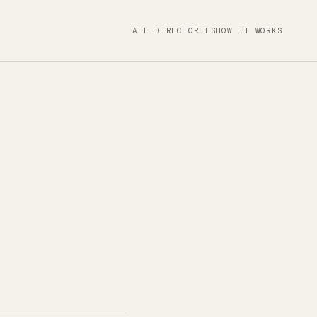
ALL DIRECTORIES
HOW IT WORKS