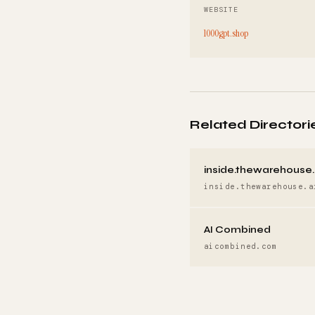
WEBSITE
1000gpt.shop
Related Directori
inside.thewarehouse.
inside.thewarehouse.a
AI Combined
aicombined.com