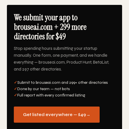
We submit your app to
brouseai.com + 299 more
directories for $49
Stop spending hours submitting your startup
manually. One form, one payment, and we handle
everything — brouseai.com, Product Hunt, BetaList,
and 297 other directories.
✓
Submit to brouseai.com and 299+ other directories
✓
Done by our team — not bots
✓
Full report with every confirmed listing
Get listed everywhere — $49
→