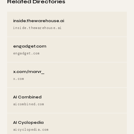
Related Directories
inside.thewarehouse.ai
inside.thewarehouse.ai
engadget.com
engadget.com
x.com/marvr_
x.com
AI Combined
aicombined.com
AI Cyclopedia
aicyclopedia.com