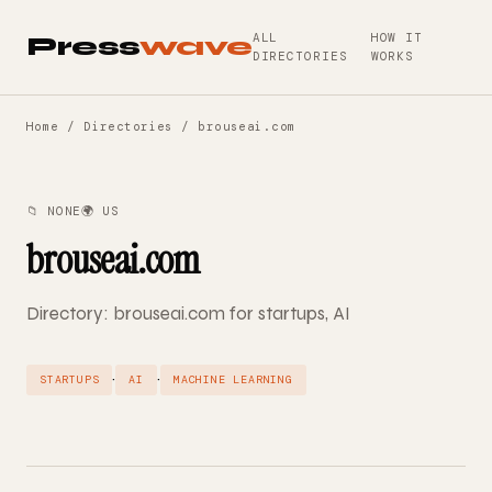
ALL
HOW IT
Press
wave
DIRECTORIES
WORKS
Home
/
Directories
/ brouseai.com
📁 NONE
🌍 US
brouseai.com
Directory: brouseai.com for startups, AI
·
·
STARTUPS
AI
MACHINE LEARNING