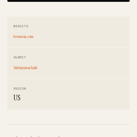
WEBSITE
brouseai.com
SUBMIT
Submission Link
REGION
US