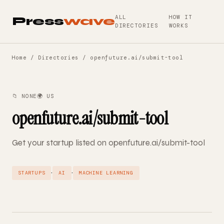
ALL
HOW IT
Press
wave
DIRECTORIES
WORKS
Home
/
Directories
/ openfuture.ai/submit-tool
📁 NONE
🌍 US
openfuture.ai/submit-tool
Get your startup listed on openfuture.ai/submit-tool
·
·
STARTUPS
AI
MACHINE LEARNING