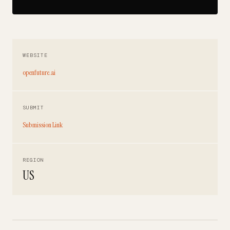
WEBSITE
openfuture.ai
SUBMIT
Submission Link
REGION
US