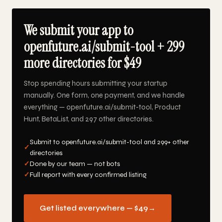
We submit your app to
openfuture.ai/submit-tool + 299
more directories for $49
Stop spending hours submitting your startup
manually. One form, one payment, and we handle
everything — openfuture.ai/submit-tool, Product
Hunt, BetaList, and 297 other directories.
Submit to openfuture.ai/submit-tool and 299+ other
✓
directories
✓
Done by our team — not bots
✓
Full report with every confirmed listing
Get listed everywhere — $49
→