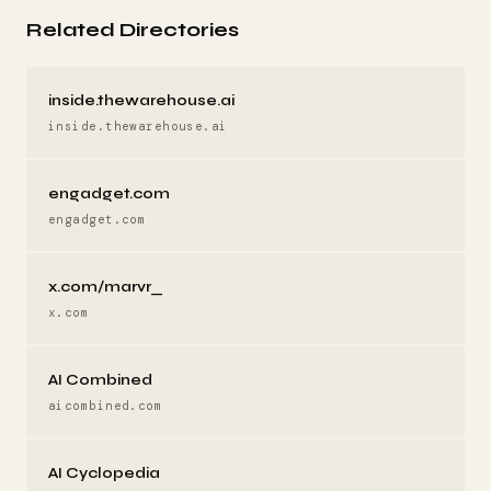
Related Directories
inside.thewarehouse.ai
inside.thewarehouse.ai
engadget.com
engadget.com
x.com/marvr_
x.com
AI Combined
aicombined.com
AI Cyclopedia