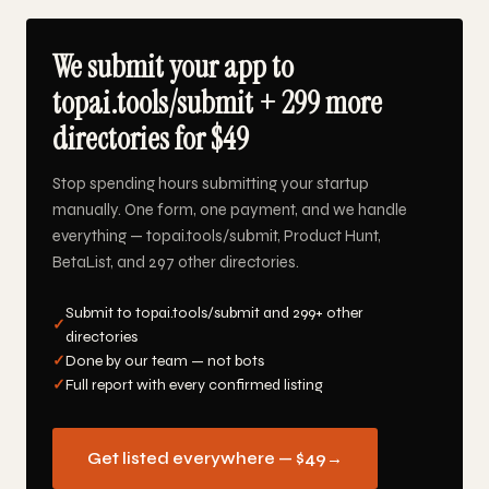
We submit your app to
topai.tools/submit + 299 more
directories for $49
Stop spending hours submitting your startup
manually. One form, one payment, and we handle
everything — topai.tools/submit, Product Hunt,
BetaList, and 297 other directories.
Submit to topai.tools/submit and 299+ other
✓
directories
✓
Done by our team — not bots
✓
Full report with every confirmed listing
Get listed everywhere — $49
→