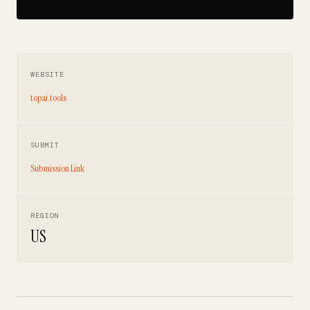
WEBSITE
topai.tools
SUBMIT
Submission Link
REGION
US