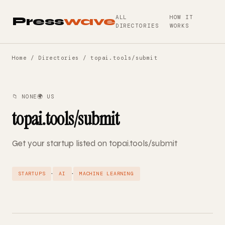
ALL
HOW IT
Press
wave
DIRECTORIES
WORKS
Home
/
Directories
/ topai.tools/submit
📁 NONE
🌍 US
topai.tools/submit
Get your startup listed on topai.tools/submit
·
·
STARTUPS
AI
MACHINE LEARNING