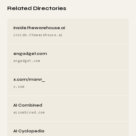
Related Directories
inside.thewarehouse.ai
inside.thewarehouse.ai
engadget.com
engadget.com
x.com/marvr_
x.com
AI Combined
aicombined.com
AI Cyclopedia