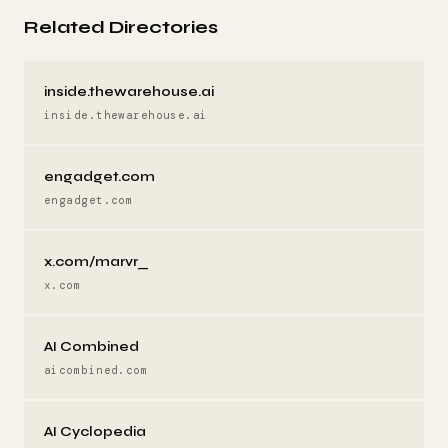
Related Directories
inside.thewarehouse.ai
inside.thewarehouse.ai
engadget.com
engadget.com
x.com/marvr_
x.com
AI Combined
aicombined.com
AI Cyclopedia