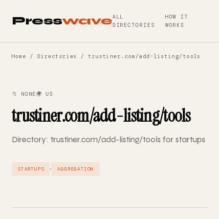
ALL
HOW IT
Press
wave
DIRECTORIES
WORKS
Home
/
Directories
/ trustiner.com/add-listing/tools
📁 NONE
🌍 US
trustiner.com/add-listing/tools
Directory: trustiner.com/add-listing/tools for startups
·
STARTUPS
AGGREGATION