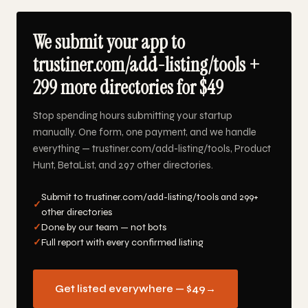
We submit your app to
trustiner.com/add-listing/tools +
299 more directories for $49
Stop spending hours submitting your startup
manually. One form, one payment, and we handle
everything — trustiner.com/add-listing/tools, Product
Hunt, BetaList, and 297 other directories.
Submit to trustiner.com/add-listing/tools and 299+
✓
other directories
✓
Done by our team — not bots
✓
Full report with every confirmed listing
Get listed everywhere — $49
→