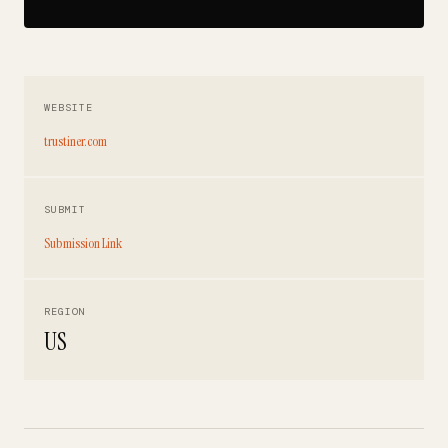
WEBSITE
trustiner.com
SUBMIT
Submission Link
REGION
US