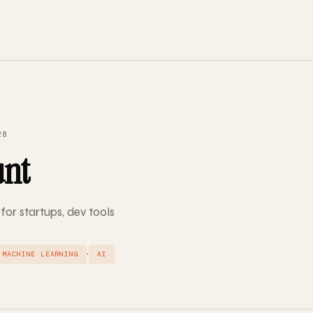
28
unt
 for startups, dev tools
·
MACHINE LEARNING
AI