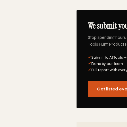
We submit you
Stop spending hours 
Tools Hunt, Product H
✓
Submit to AI Tools H
✓
Done by our team —
✓
Full report with ever
Get listed ev