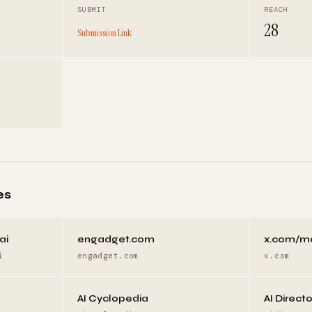
SUBMIT
REACH
28
Submission Link
es
ai
engadget.com
x.com/m
i
engadget.com
x.com
AI Cyclopedia
AI Direct