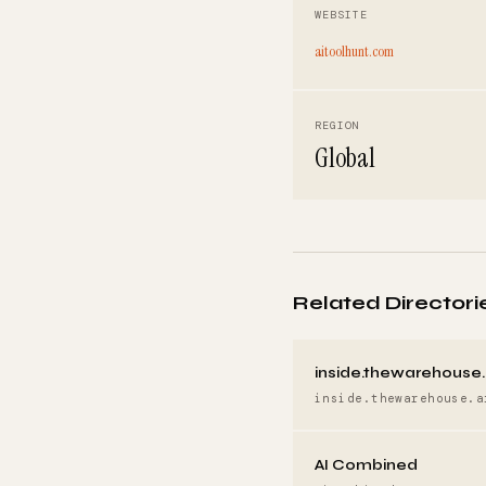
WEBSITE
aitoolhunt.com
REGION
Global
Related Directori
inside.thewarehouse.
inside.thewarehouse.a
AI Combined