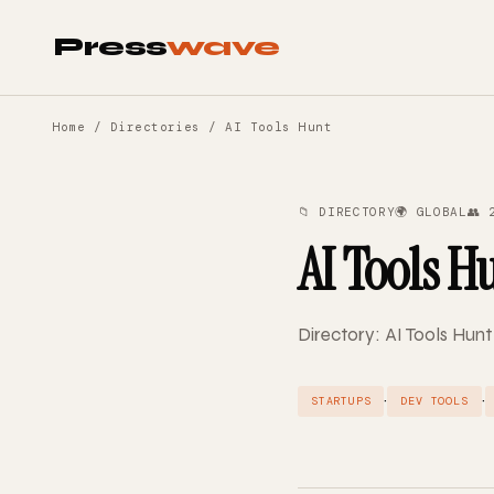
Press
wave
Home
/
Directories
/ AI Tools Hunt
📁 DIRECTORY
🌍 GLOBAL
👥 
AI Tools H
Directory: AI Tools Hunt
·
·
STARTUPS
DEV TOOLS