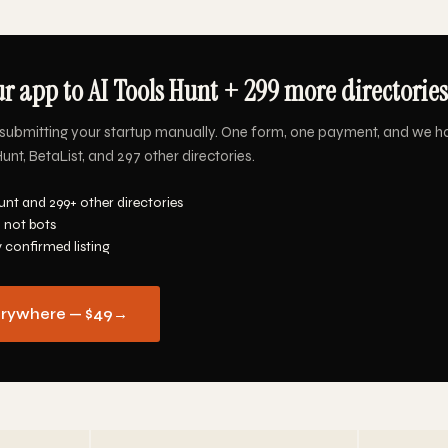
r app to AI Tools Hunt + 299 more directories
submitting your startup manually. One form, one payment, and we ha
unt, BetaList, and 297 other directories.
unt and 299+ other directories
 not bots
y confirmed listing
erywhere — $49
→