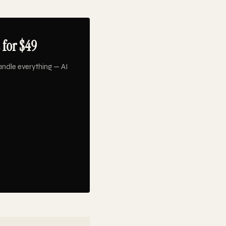
 for $49
ndle everything — AI