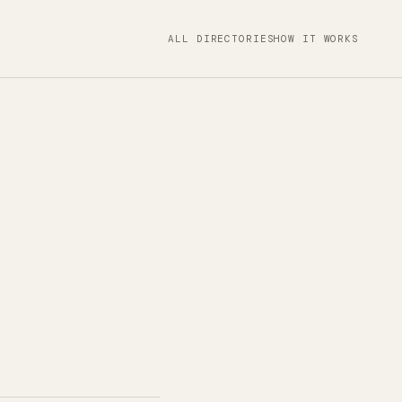
ALL DIRECTORIES
HOW IT WORKS