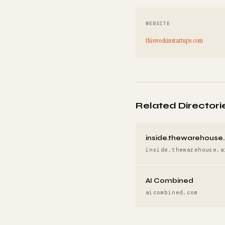
WEBSITE
thisweekinstartups.com
Related Directori
inside.thewarehouse.
inside.thewarehouse.a
AI Combined
aicombined.com