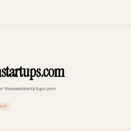
nstartups.com
 on thisweekinstartups.com
SHIP