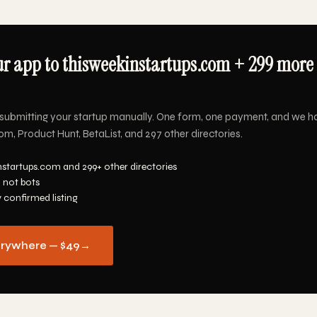
r app to thisweekinstartups.com + 299 more 
submitting your startup manually. One form, one payment, and we h
m, Product Hunt, BetaList, and 297 other directories.
nstartups.com and 299+ other directories
 not bots
y confirmed listing
erywhere — $49
→