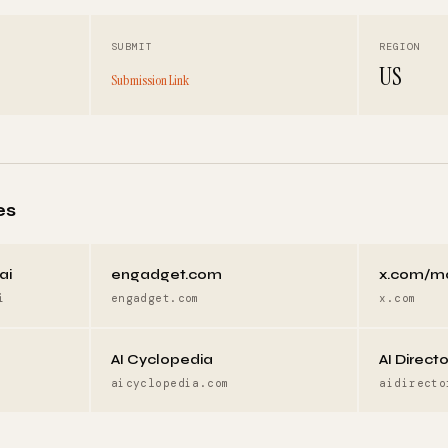
SUBMIT
REGION
US
Submission Link
es
ai
engadget.com
x.com/m
i
engadget.com
x.com
AI Cyclopedia
AI Direct
aicyclopedia.com
aidirecto