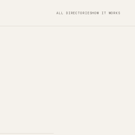
ALL DIRECTORIES
HOW IT WORKS