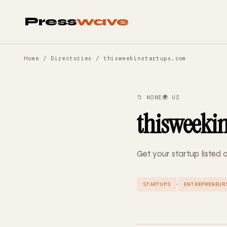
Press
wave
Home
/
Directories
/ thisweekinstartups.com
📁 NONE
🌍 US
thisweeki
Get your startup listed
·
STARTUPS
ENTREPRENEUR