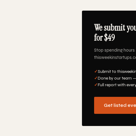
We submit you
for $49
Stop spending hours 
thisweekinstartups.co
✓
Submit to thisweeki
✓
Done by our team —
✓
Full report with ever
Get listed ev