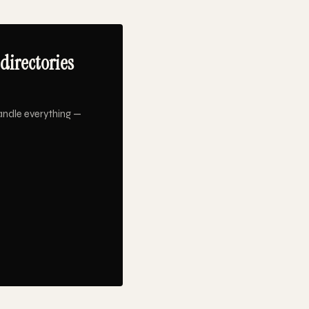
directories
andle everything —