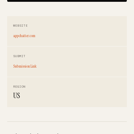
WEBSITE
appchatter.com
SUBMIT
Submission Link
REGION
US