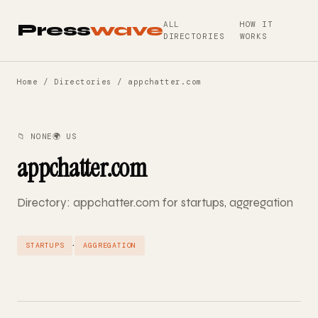
ALL
HOW IT
Press
wave
DIRECTORIES
WORKS
Home
/
Directories
/ appchatter.com
📁 NONE
🌍 US
appchatter.com
Directory: appchatter.com for startups, aggregation
·
STARTUPS
AGGREGATION