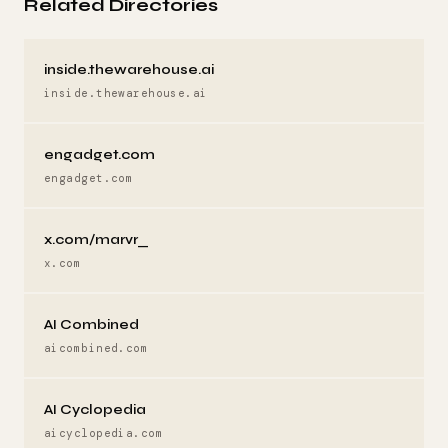
Related Directories
inside.thewarehouse.ai
inside.thewarehouse.ai
engadget.com
engadget.com
x.com/marvr_
x.com
AI Combined
aicombined.com
AI Cyclopedia
aicyclopedia.com