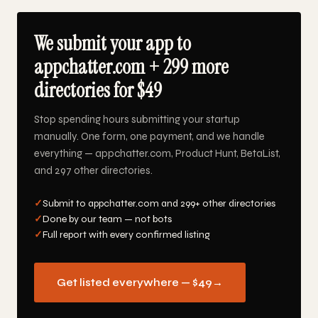
We submit your app to
appchatter.com + 299 more
directories for $49
Stop spending hours submitting your startup
manually. One form, one payment, and we handle
everything — appchatter.com, Product Hunt, BetaList,
and 297 other directories.
✓
Submit to appchatter.com and 299+ other directories
✓
Done by our team — not bots
✓
Full report with every confirmed listing
Get listed everywhere — $49
→