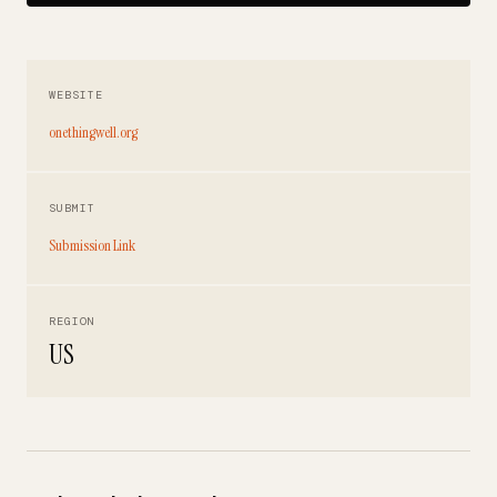
WEBSITE
onethingwell.org
SUBMIT
Submission Link
REGION
US