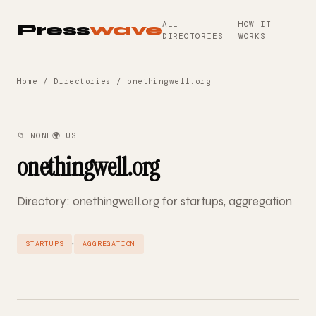
ALL
HOW IT
Press
wave
DIRECTORIES
WORKS
Home
/
Directories
/ onethingwell.org
📁 NONE
🌍 US
onethingwell.org
Directory: onethingwell.org for startups, aggregation
·
STARTUPS
AGGREGATION