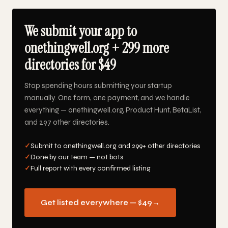
We submit your app to
onethingwell.org + 299 more
directories for $49
Stop spending hours submitting your startup
manually. One form, one payment, and we handle
everything — onethingwell.org, Product Hunt, BetaList,
and 297 other directories.
✓
Submit to onethingwell.org and 299+ other directories
✓
Done by our team — not bots
✓
Full report with every confirmed listing
Get listed everywhere — $49
→