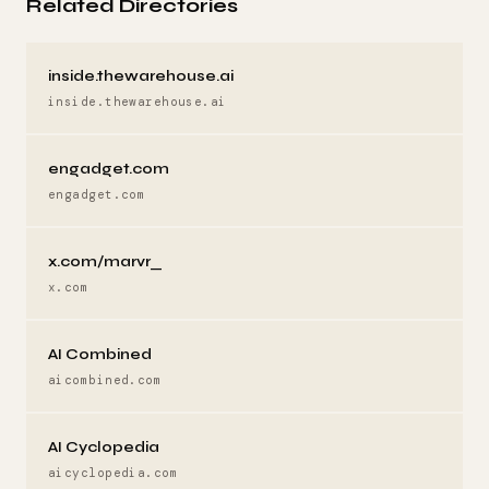
Related Directories
inside.thewarehouse.ai
inside.thewarehouse.ai
engadget.com
engadget.com
x.com/marvr_
x.com
AI Combined
aicombined.com
AI Cyclopedia
aicyclopedia.com