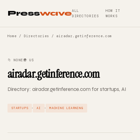
ALL
HOW IT
Press
wave
DIRECTORIES
WORKS
Home
/
Directories
/ airadar.getinference.com
📁 NONE
🌍 US
airadar.getinference.com
Directory: airadar.getinference.com for startups, AI
·
·
STARTUPS
AI
MACHINE LEARNING