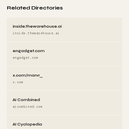
Related Directories
inside.thewarehouse.ai
inside.thewarehouse.ai
engadget.com
engadget.com
x.com/marvr_
x.com
AI Combined
aicombined.com
AI Cyclopedia