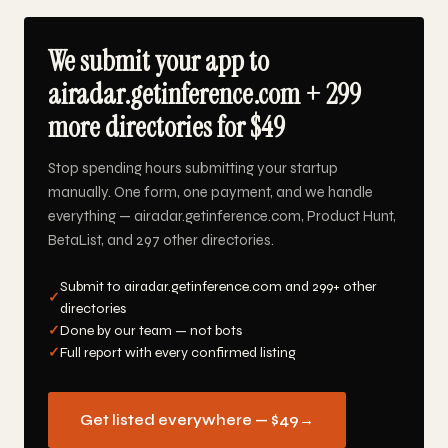
We submit your app to
airadar.getinference.com + 299
more directories for $49
Stop spending hours submitting your startup
manually. One form, one payment, and we handle
everything — airadar.getinference.com, Product Hunt,
BetaList, and 297 other directories.
Submit to airadar.getinference.com and 299+ other
✓
directories
✓
Done by our team — not bots
✓
Full report with every confirmed listing
Get listed everywhere — $49
→