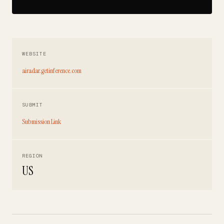
WEBSITE
airadar.getinference.com
SUBMIT
Submission Link
REGION
US