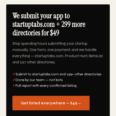
We submit your app to
startuptabs.com + 299 more
directories for $49
Stop spending hours submitting your startup
manually. One form, one payment, and we handle
everything — startuptabs.com, Product Hunt, BetaList,
and 297 other directories.
✓
Submit to startuptabs.com and 299+ other directories
✓
Done by our team — not bots
✓
Full report with every confirmed listing
Get listed everywhere — $49
→