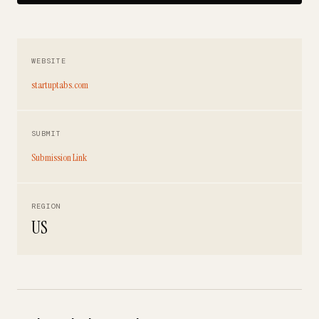
WEBSITE
startuptabs.com
SUBMIT
Submission Link
REGION
US