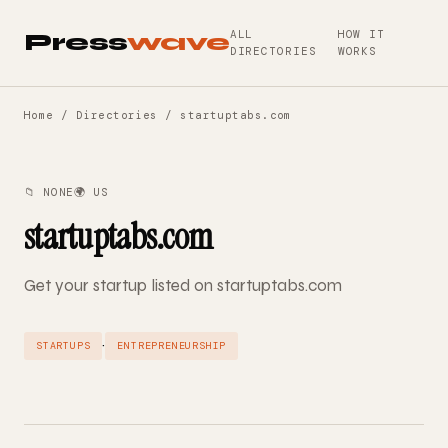
ALL
HOW IT
Press
wave
DIRECTORIES
WORKS
Home
/
Directories
/ startuptabs.com
📁 NONE
🌍 US
startuptabs.com
Get your startup listed on startuptabs.com
·
STARTUPS
ENTREPRENEURSHIP