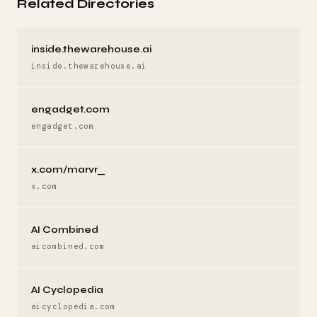
Related Directories
inside.thewarehouse.ai
inside.thewarehouse.ai
engadget.com
engadget.com
x.com/marvr_
x.com
AI Combined
aicombined.com
AI Cyclopedia
aicyclopedia.com