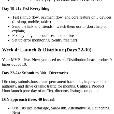
Day 19-21: Test Everything
Test signup flow, payment flow, and core feature on 3 devices
(desktop, mobile, tablet)
Send the link to 5 friends—watch them use it (don't help or
explain)
Fix anything that confuses them or breaks
Set up error monitoring (Sentry free tier)
Week 4: Launch & Distribute (Days 22-30)
Your MVP is live. Now you need users. Distribution beats product 9
times out of 10.
Day 22-24: Submit to 300+ Directories
Directory submissions create permanent backlinks, improve domain
authority, and drive organic traffic for months. Unlike a Product
Hunt launch (one day of traffic), directory listings compound.
DIY approach (free, 40 hours):
Use lists like BetaPage, SaaSHub, AlternativeTo, Launching
Next