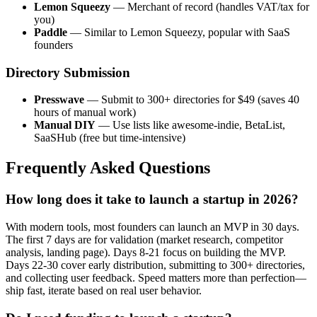
Lemon Squeezy
— Merchant of record (handles VAT/tax for
you)
Paddle
— Similar to Lemon Squeezy, popular with SaaS
founders
Directory Submission
Presswave
— Submit to 300+ directories for $49 (saves 40
hours of manual work)
Manual DIY
— Use lists like awesome-indie, BetaList,
SaaSHub (free but time-intensive)
Frequently Asked Questions
How long does it take to launch a startup in 2026?
With modern tools, most founders can launch an MVP in 30 days.
The first 7 days are for validation (market research, competitor
analysis, landing page). Days 8-21 focus on building the MVP.
Days 22-30 cover early distribution, submitting to 300+ directories,
and collecting user feedback. Speed matters more than perfection—
ship fast, iterate based on real user behavior.