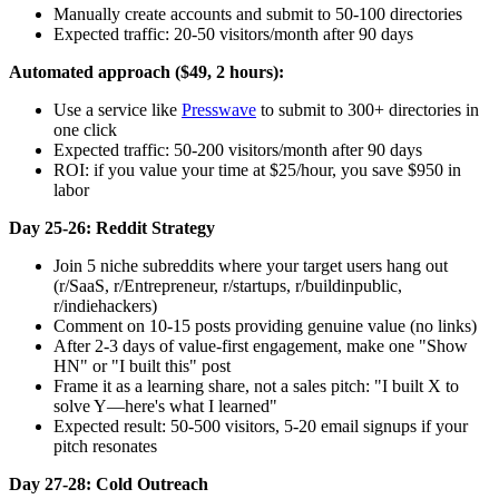
Manually create accounts and submit to 50-100 directories
Expected traffic: 20-50 visitors/month after 90 days
Automated approach ($49, 2 hours):
Use a service like
Presswave
to submit to 300+ directories in
one click
Expected traffic: 50-200 visitors/month after 90 days
ROI: if you value your time at $25/hour, you save $950 in
labor
Day 25-26: Reddit Strategy
Join 5 niche subreddits where your target users hang out
(r/SaaS, r/Entrepreneur, r/startups, r/buildinpublic,
r/indiehackers)
Comment on 10-15 posts providing genuine value (no links)
After 2-3 days of value-first engagement, make one "Show
HN" or "I built this" post
Frame it as a learning share, not a sales pitch: "I built X to
solve Y—here's what I learned"
Expected result: 50-500 visitors, 5-20 email signups if your
pitch resonates
Day 27-28: Cold Outreach