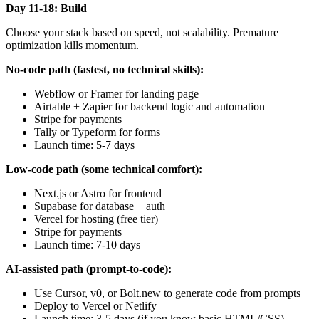
Day 11-18: Build
Choose your stack based on speed, not scalability. Premature
optimization kills momentum.
No-code path (fastest, no technical skills):
Webflow or Framer for landing page
Airtable + Zapier for backend logic and automation
Stripe for payments
Tally or Typeform for forms
Launch time: 5-7 days
Low-code path (some technical comfort):
Next.js or Astro for frontend
Supabase for database + auth
Vercel for hosting (free tier)
Stripe for payments
Launch time: 7-10 days
AI-assisted path (prompt-to-code):
Use Cursor, v0, or Bolt.new to generate code from prompts
Deploy to Vercel or Netlify
Launch time: 3-5 days (if you know basic HTML/CSS)