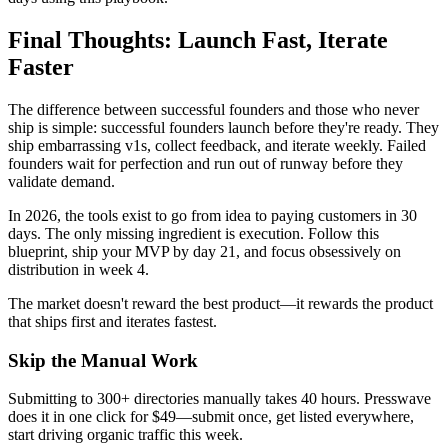
Final Thoughts: Launch Fast, Iterate
Faster
The difference between successful founders and those who never
ship is simple: successful founders launch before they're ready. They
ship embarrassing v1s, collect feedback, and iterate weekly. Failed
founders wait for perfection and run out of runway before they
validate demand.
In 2026, the tools exist to go from idea to paying customers in 30
days. The only missing ingredient is execution. Follow this
blueprint, ship your MVP by day 21, and focus obsessively on
distribution in week 4.
The market doesn't reward the best product—it rewards the product
that ships first and iterates fastest.
Skip the Manual Work
Submitting to 300+ directories manually takes 40 hours. Presswave
does it in one click for $49—submit once, get listed everywhere,
start driving organic traffic this week.