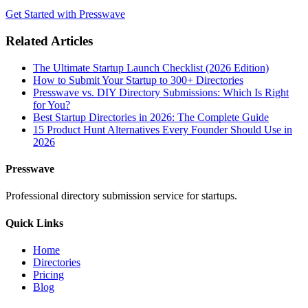
Get Started with Presswave
Related Articles
The Ultimate Startup Launch Checklist (2026 Edition)
How to Submit Your Startup to 300+ Directories
Presswave vs. DIY Directory Submissions: Which Is Right
for You?
Best Startup Directories in 2026: The Complete Guide
15 Product Hunt Alternatives Every Founder Should Use in
2026
Presswave
Professional directory submission service for startups.
Quick Links
Home
Directories
Pricing
Blog