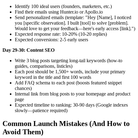
Identify 100 ideal users (founders, marketers, etc.)
Find their emails using Hunter.io or Apollo.io
Send personalized emails (template: "Hey [Name], I noticed
you [specific observation]. I built [tool] to solve [problem].
Would love to get your feedback—here's early access [link].")
Expected response rate: 10-20% (10-20 replies)
Expected conversions: 2-5 early users
Day 29-30: Content SEO
Write 3 blog posts targeting long-tail keywords (how-to
guides, comparisons, listicles)
Each post should be 1,500+ words, include your primary
keyword in the title and first 100 words
Add FAQ schema to each post (boosts featured snippet
chances)
Internal link from blog posts to your homepage and product
page
Expected timeline to ranking: 30-90 days (Google indexes
slowly—patience required)
Common Launch Mistakes (And How to
Avoid Them)