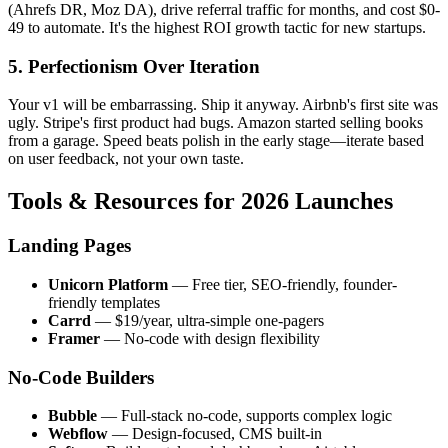
(Ahrefs DR, Moz DA), drive referral traffic for months, and cost $0-
49 to automate. It's the highest ROI growth tactic for new startups.
5. Perfectionism Over Iteration
Your v1 will be embarrassing. Ship it anyway. Airbnb's first site was
ugly. Stripe's first product had bugs. Amazon started selling books
from a garage. Speed beats polish in the early stage—iterate based
on user feedback, not your own taste.
Tools & Resources for 2026 Launches
Landing Pages
Unicorn Platform
— Free tier, SEO-friendly, founder-
friendly templates
Carrd
— $19/year, ultra-simple one-pagers
Framer
— No-code with design flexibility
No-Code Builders
Bubble
— Full-stack no-code, supports complex logic
Webflow
— Design-focused, CMS built-in