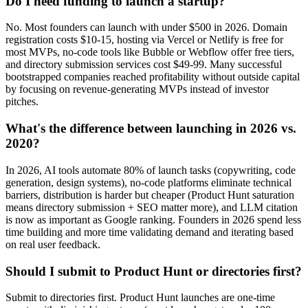
Do I need funding to launch a startup?
No. Most founders can launch with under $500 in 2026. Domain
registration costs $10-15, hosting via Vercel or Netlify is free for
most MVPs, no-code tools like Bubble or Webflow offer free tiers,
and directory submission services cost $49-99. Many successful
bootstrapped companies reached profitability without outside capital
by focusing on revenue-generating MVPs instead of investor
pitches.
What's the difference between launching in 2026 vs.
2020?
In 2026, AI tools automate 80% of launch tasks (copywriting, code
generation, design systems), no-code platforms eliminate technical
barriers, distribution is harder but cheaper (Product Hunt saturation
means directory submission + SEO matter more), and LLM citation
is now as important as Google ranking. Founders in 2026 spend less
time building and more time validating demand and iterating based
on real user feedback.
Should I submit to Product Hunt or directories first?
Submit to directories first. Product Hunt launches are one-time