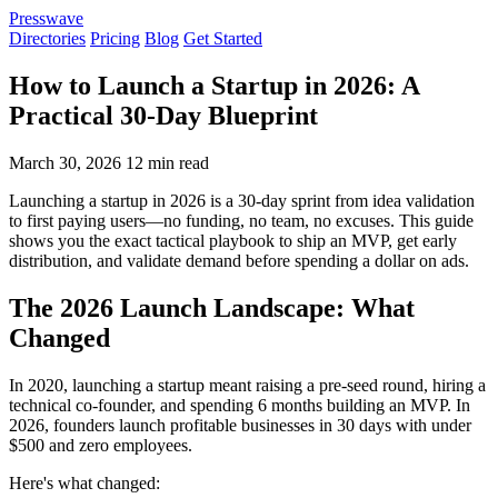
Presswave
Directories
Pricing
Blog
Get Started
How to Launch a Startup in 2026: A
Practical 30-Day Blueprint
March 30, 2026
12 min read
Launching a startup in 2026 is a 30-day sprint from idea validation
to first paying users—no funding, no team, no excuses. This guide
shows you the exact tactical playbook to ship an MVP, get early
distribution, and validate demand before spending a dollar on ads.
The 2026 Launch Landscape: What
Changed
In 2020, launching a startup meant raising a pre-seed round, hiring a
technical co-founder, and spending 6 months building an MVP. In
2026, founders launch profitable businesses in 30 days with under
$500 and zero employees.
Here's what changed: