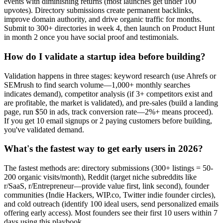
events with diminishing returns (most launches get under 100
upvotes). Directory submissions create permanent backlinks,
improve domain authority, and drive organic traffic for months.
Submit to 300+ directories in week 4, then launch on Product Hunt
in month 2 once you have social proof and testimonials.
How do I validate a startup idea before building?
Validation happens in three stages: keyword research (use Ahrefs or
SEMrush to find search volume—1,000+ monthly searches
indicates demand), competitor analysis (if 3+ competitors exist and
are profitable, the market is validated), and pre-sales (build a landing
page, run $50 in ads, track conversion rate—2%+ means proceed).
If you get 10 email signups or 2 paying customers before building,
you've validated demand.
What's the fastest way to get early users in 2026?
The fastest methods are: directory submissions (300+ listings = 50-
200 organic visits/month), Reddit (target niche subreddits like
r/SaaS, r/Entrepreneur—provide value first, link second), founder
communities (Indie Hackers, WIP.co, Twitter indie founder circles),
and cold outreach (identify 100 ideal users, send personalized emails
offering early access). Most founders see their first 10 users within 7
days using this playbook.