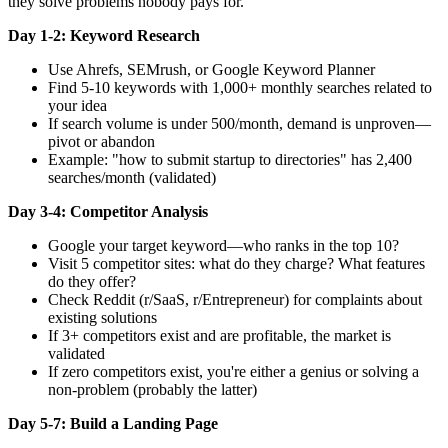
they solve problems nobody pays for.
Day 1-2: Keyword Research
Use Ahrefs, SEMrush, or Google Keyword Planner
Find 5-10 keywords with 1,000+ monthly searches related to
your idea
If search volume is under 500/month, demand is unproven—
pivot or abandon
Example: "how to submit startup to directories" has 2,400
searches/month (validated)
Day 3-4: Competitor Analysis
Google your target keyword—who ranks in the top 10?
Visit 5 competitor sites: what do they charge? What features
do they offer?
Check Reddit (r/SaaS, r/Entrepreneur) for complaints about
existing solutions
If 3+ competitors exist and are profitable, the market is
validated
If zero competitors exist, you're either a genius or solving a
non-problem (probably the latter)
Day 5-7: Build a Landing Page