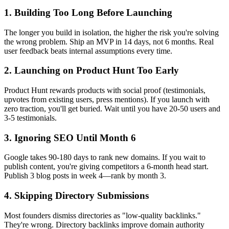
1. Building Too Long Before Launching
The longer you build in isolation, the higher the risk you're solving
the wrong problem. Ship an MVP in 14 days, not 6 months. Real
user feedback beats internal assumptions every time.
2. Launching on Product Hunt Too Early
Product Hunt rewards products with social proof (testimonials,
upvotes from existing users, press mentions). If you launch with
zero traction, you'll get buried. Wait until you have 20-50 users and
3-5 testimonials.
3. Ignoring SEO Until Month 6
Google takes 90-180 days to rank new domains. If you wait to
publish content, you're giving competitors a 6-month head start.
Publish 3 blog posts in week 4—rank by month 3.
4. Skipping Directory Submissions
Most founders dismiss directories as "low-quality backlinks."
They're wrong. Directory backlinks improve domain authority