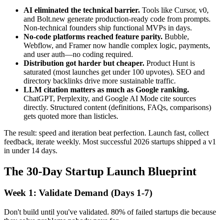
AI eliminated the technical barrier.
Tools like Cursor, v0,
and Bolt.new generate production-ready code from prompts.
Non-technical founders ship functional MVPs in days.
No-code platforms reached feature parity.
Bubble,
Webflow, and Framer now handle complex logic, payments,
and user auth—no coding required.
Distribution got harder but cheaper.
Product Hunt is
saturated (most launches get under 100 upvotes). SEO and
directory backlinks drive more sustainable traffic.
LLM citation matters as much as Google ranking.
ChatGPT, Perplexity, and Google AI Mode cite sources
directly. Structured content (definitions, FAQs, comparisons)
gets quoted more than listicles.
The result: speed and iteration beat perfection. Launch fast, collect
feedback, iterate weekly. Most successful 2026 startups shipped a v1
in under 14 days.
The 30-Day Startup Launch Blueprint
Week 1: Validate Demand (Days 1-7)
Don't build until you've validated. 80% of failed startups die because