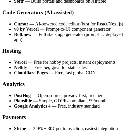
Softr
— Build portals and dashboards on Airtable
Code Generators (AI-assisted)
Cursor
— AI-powered code editor (best for React/Next.js)
v0 by Vercel
— Prompt-to-UI component generator
Bolt.new
— Full-stack app generator (prompt → deployed
app)
Hosting
Vercel
— Free for hobby projects, instant deployments
Netlify
— Free tier, great for static sites
Cloudflare Pages
— Free, fast global CDN
Analytics
PostHog
— Open-source, privacy-first, free tier
Plausible
— Simple, GDPR-compliant, $9/month
Google Analytics 4
— Free, industry standard
Payments
Stripe
— 2.9% + 30¢ per transaction, easiest integration