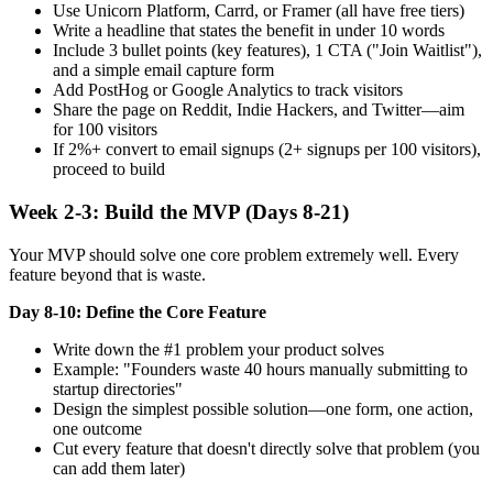
Use Unicorn Platform, Carrd, or Framer (all have free tiers)
Write a headline that states the benefit in under 10 words
Include 3 bullet points (key features), 1 CTA ("Join Waitlist"),
and a simple email capture form
Add PostHog or Google Analytics to track visitors
Share the page on Reddit, Indie Hackers, and Twitter—aim
for 100 visitors
If 2%+ convert to email signups (2+ signups per 100 visitors),
proceed to build
Week 2-3: Build the MVP (Days 8-21)
Your MVP should solve one core problem extremely well. Every
feature beyond that is waste.
Day 8-10: Define the Core Feature
Write down the #1 problem your product solves
Example: "Founders waste 40 hours manually submitting to
startup directories"
Design the simplest possible solution—one form, one action,
one outcome
Cut every feature that doesn't directly solve that problem (you
can add them later)