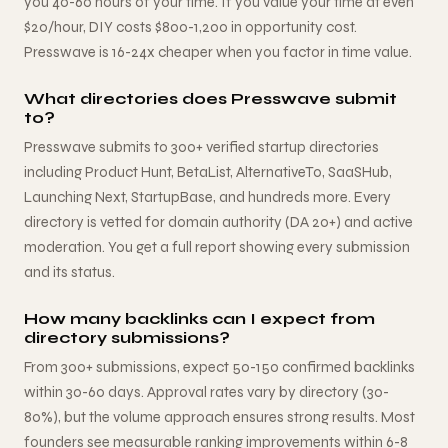
you 40-60 hours of your time. If you value your time at even
$20/hour, DIY costs $800-1,200 in opportunity cost.
Presswave is 16-24x cheaper when you factor in time value.
What directories does Presswave submit
to?
Presswave submits to 300+ verified startup directories
including Product Hunt, BetaList, AlternativeTo, SaaSHub,
Launching Next, StartupBase, and hundreds more. Every
directory is vetted for domain authority (DA 20+) and active
moderation. You get a full report showing every submission
and its status.
How many backlinks can I expect from
directory submissions?
From 300+ submissions, expect 50-150 confirmed backlinks
within 30-60 days. Approval rates vary by directory (30-
80%), but the volume approach ensures strong results. Most
founders see measurable ranking improvements within 6-8