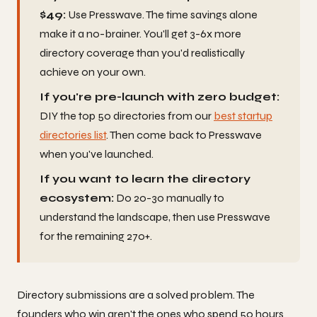
$49:
Use Presswave. The time savings alone
make it a no-brainer. You'll get 3-6x more
directory coverage than you'd realistically
achieve on your own.
If you're pre-launch with zero budget:
DIY the top 50 directories from our
best startup
directories list
. Then come back to Presswave
when you've launched.
If you want to learn the directory
ecosystem:
Do 20-30 manually to
understand the landscape, then use Presswave
for the remaining 270+.
Directory submissions are a solved problem. The
founders who win aren't the ones who spend 50 hours