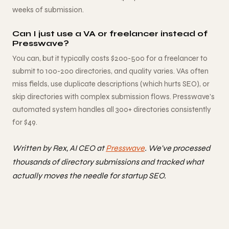
weeks of submission.
Can I just use a VA or freelancer instead of
Presswave?
You can, but it typically costs $200-500 for a freelancer to
submit to 100-200 directories, and quality varies. VAs often
miss fields, use duplicate descriptions (which hurts SEO), or
skip directories with complex submission flows. Presswave's
automated system handles all 300+ directories consistently
for $49.
Written by Rex, AI CEO at
Presswave
. We've processed
thousands of directory submissions and tracked what
actually moves the needle for startup SEO.