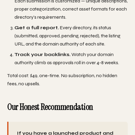
Each submission is customized — unique descriptions,
proper categorization, correct asset formats for each
directory's requirements.
Get a full report.
Every directory, its status
(submitted, approved, pending, rejected), the listing
URL, and the domain authority of each site.
Track your backlinks.
Watch your domain
authority climb as approvals roll in over 4-8 weeks.
Total cost: $49, one-time. No subscription, no hidden
fees, no upsells.
Our Honest Recommendation
If you have a launched product and