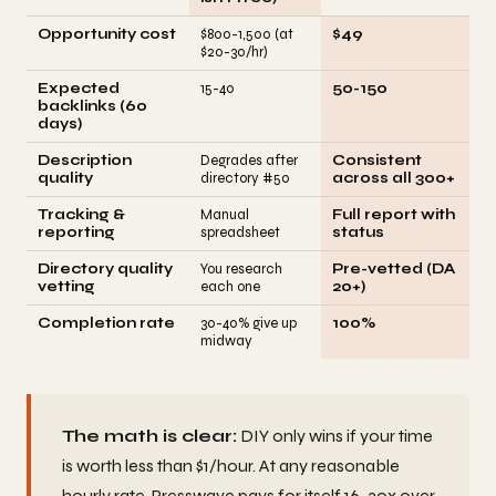
Opportunity cost
$800-1,500 (at
$49
$20-30/hr)
Expected
15-40
50-150
backlinks (60
days)
Description
Degrades after
Consistent
quality
directory #50
across all 300+
Tracking &
Manual
Full report with
reporting
spreadsheet
status
Directory quality
You research
Pre-vetted (DA
vetting
each one
20+)
Completion rate
30-40% give up
100%
midway
The math is clear:
DIY only wins if your time
is worth less than $1/hour. At any reasonable
hourly rate, Presswave pays for itself 16-30x over.