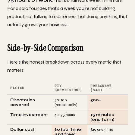
75 hours of work
. That's a full work week, minimum.
For a solo founder, that's a week you're not building
product, not talking to customers, not doing anything that
actually grows your business.
Side-by-Side Comparison
Here's the honest breakdown across every metric that
matters:
DIY
PRESSWAVE
FACTOR
SUBMISSIONS
($49)
Directories
50-100
300+
covered
(realistically)
Time investment
40-75 hours
15 minutes
(one form)
Dollar cost
$0 (but time
$49 one-time
isn't free)