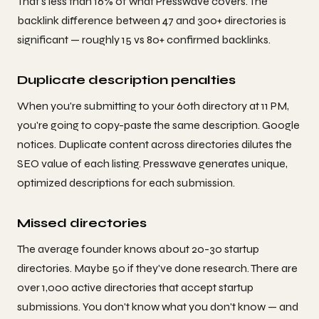
That's less than 16% of what Presswave covers. The
backlink difference between 47 and 300+ directories is
significant — roughly 15 vs 80+ confirmed backlinks.
Duplicate description penalties
When you're submitting to your 60th directory at 11 PM,
you're going to copy-paste the same description. Google
notices. Duplicate content across directories dilutes the
SEO value of each listing. Presswave generates unique,
optimized descriptions for each submission.
Missed directories
The average founder knows about 20-30 startup
directories. Maybe 50 if they've done research. There are
over 1,000 active directories that accept startup
submissions. You don't know what you don't know — and