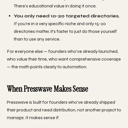
There's educational value in doing it once.
You only need 10-20 targeted directories.
If you're in a very specific niche and only 15-20
directories matter, it's faster to just do those yourself
than to use any service.
For everyone else — founders who've already launched,
who value their time, who want comprehensive coverage
— the math points clearly to automation.
When Presswave Makes Sense
Presswave is built for founders who've already shipped
their product and need distribution, not another project to
manage. It makes sense if: