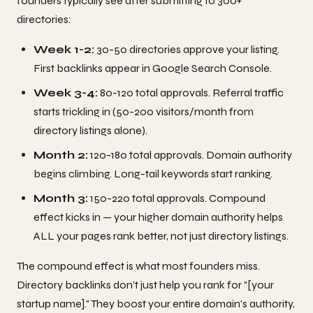
founders typically see after submitting to 300+
directories:
Week 1-2:
30-50 directories approve your listing.
First backlinks appear in Google Search Console.
Week 3-4:
80-120 total approvals. Referral traffic
starts trickling in (50-200 visitors/month from
directory listings alone).
Month 2:
120-180 total approvals. Domain authority
begins climbing. Long-tail keywords start ranking.
Month 3:
150-220 total approvals. Compound
effect kicks in — your higher domain authority helps
ALL your pages rank better, not just directory listings.
The compound effect is what most founders miss.
Directory backlinks don't just help you rank for "[your
startup name]." They boost your entire domain's authority,