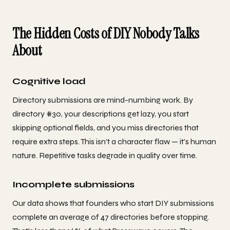
The Hidden Costs of DIY Nobody Talks
About
Cognitive load
Directory submissions are mind-numbing work. By
directory #30, your descriptions get lazy, you start
skipping optional fields, and you miss directories that
require extra steps. This isn't a character flaw — it's human
nature. Repetitive tasks degrade in quality over time.
Incomplete submissions
Our data shows that founders who start DIY submissions
complete an average of 47 directories before stopping.