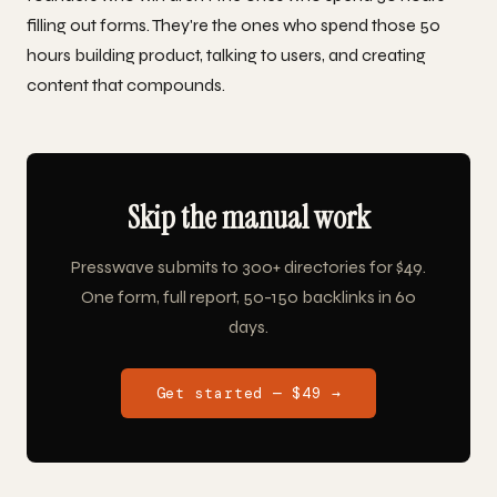
filling out forms. They're the ones who spend those 50
hours building product, talking to users, and creating
content that compounds.
Skip the manual work
Presswave submits to 300+ directories for $49.
One form, full report, 50-150 backlinks in 60
days.
Get started — $49 →