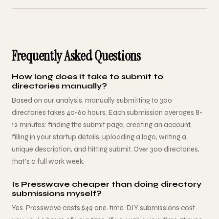
Frequently Asked Questions
How long does it take to submit to
directories manually?
Based on our analysis, manually submitting to 300
directories takes 40-60 hours. Each submission averages 8-
12 minutes: finding the submit page, creating an account,
filling in your startup details, uploading a logo, writing a
unique description, and hitting submit. Over 300 directories,
that's a full work week.
Is Presswave cheaper than doing directory
submissions myself?
Yes. Presswave costs $49 one-time. DIY submissions cost