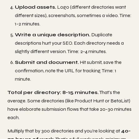
Upload assets.
Logo (different directories want
different sizes), screenshots, sometimes a video. Time:
1-2 minutes.
Write a unique description.
Duplicate
descriptions hurt your SEO. Each directory needs a
slightly different version. Time: 2-4 minutes.
Submit and document.
Hit submit, save the
confirmation, note the URL for tracking. Time: 1
minute.
Total per directory: 8-15 minutes.
That's the
average. Some directories (like Product Hunt or BetaList)
have elaborate submission flows that take 20-30 minutes
each.
Multiply that by 300 directories and you're looking at
40-