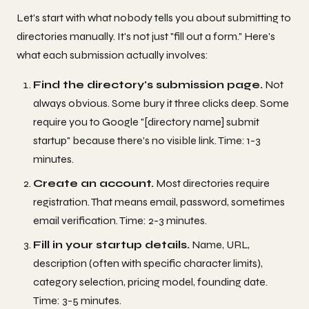
Let's start with what nobody tells you about submitting to
directories manually. It's not just "fill out a form." Here's
what each submission actually involves:
Find the directory's submission page.
Not
always obvious. Some bury it three clicks deep. Some
require you to Google "[directory name] submit
startup" because there's no visible link. Time: 1-3
minutes.
Create an account.
Most directories require
registration. That means email, password, sometimes
email verification. Time: 2-3 minutes.
Fill in your startup details.
Name, URL,
description (often with specific character limits),
category selection, pricing model, founding date.
Time: 3-5 minutes.