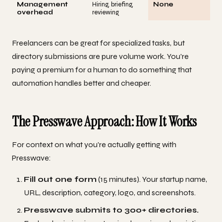
Management
Hiring, briefing,
None
overhead
reviewing
Freelancers can be great for specialized tasks, but
directory submissions are pure volume work. You're
paying a premium for a human to do something that
automation handles better and cheaper.
The Presswave Approach: How It Works
For context on what you're actually getting with
Presswave:
Fill out one form
(15 minutes). Your startup name,
URL, description, category, logo, and screenshots.
Presswave submits to 300+ directories.