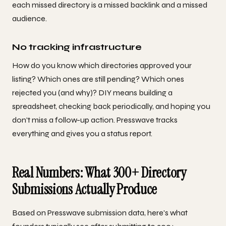
each missed directory is a missed backlink and a missed
audience.
No tracking infrastructure
How do you know which directories approved your
listing? Which ones are still pending? Which ones
rejected you (and why)? DIY means building a
spreadsheet, checking back periodically, and hoping you
don't miss a follow-up action. Presswave tracks
everything and gives you a status report.
Real Numbers: What 300+ Directory
Submissions Actually Produce
Based on Presswave submission data, here's what