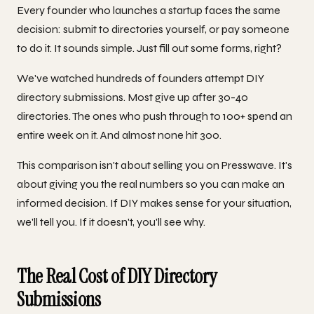
Every founder who launches a startup faces the same
decision: submit to directories yourself, or pay someone
to do it. It sounds simple. Just fill out some forms, right?
We've watched hundreds of founders attempt DIY
directory submissions. Most give up after 30-40
directories. The ones who push through to 100+ spend an
entire week on it. And almost none hit 300.
This comparison isn't about selling you on Presswave. It's
about giving you the real numbers so you can make an
informed decision. If DIY makes sense for your situation,
we'll tell you. If it doesn't, you'll see why.
The Real Cost of DIY Directory
Submissions