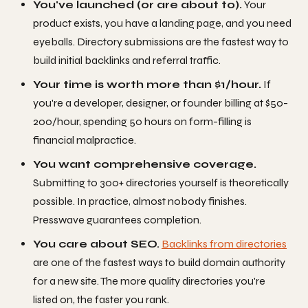
You've launched (or are about to).
Your
product exists, you have a landing page, and you need
eyeballs. Directory submissions are the fastest way to
build initial backlinks and referral traffic.
Your time is worth more than $1/hour.
If
you're a developer, designer, or founder billing at $50-
200/hour, spending 50 hours on form-filling is
financial malpractice.
You want comprehensive coverage.
Submitting to 300+ directories yourself is theoretically
possible. In practice, almost nobody finishes.
Presswave guarantees completion.
You care about SEO.
Backlinks from directories
are one of the fastest ways to build domain authority
for a new site. The more quality directories you're
listed on, the faster you rank.