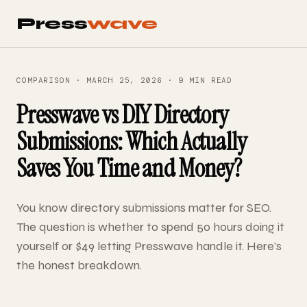
Press
wave
COMPARISON · MARCH 25, 2026 · 9 MIN READ
Presswave vs DIY Directory
Submissions: Which Actually
Saves You Time and Money?
You know directory submissions matter for SEO.
The question is whether to spend 50 hours doing it
yourself or $49 letting Presswave handle it. Here's
the honest breakdown.