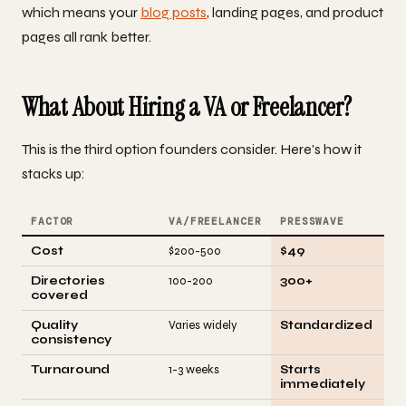
which means your
blog posts
, landing pages, and product
pages all rank better.
What About Hiring a VA or Freelancer?
This is the third option founders consider. Here's how it
stacks up:
FACTOR
VA/FREELANCER
PRESSWAVE
Cost
$200-500
$49
Directories
100-200
300+
covered
Quality
Varies widely
Standardized
consistency
Turnaround
1-3 weeks
Starts
immediately