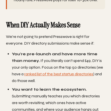
When DIY Actually Makes Sense
We're not going to pretend Presswave is right for
everyone. DIY directory submissions make sense if:
You're pre-launch and have more time
than money.
If you literally can't spend $49, DIY is
your only option. Focus on the top 50 directories (we
have a
ranked list of the best startup directories
) and
do those well.
You want to learn the ecosystem.
Submitting manually teaches you which directories
are worth revisiting, which ones have active
communities, and where your audience hangs out.