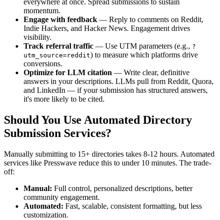
everywhere at once. Spread submissions to sustain
momentum.
Engage with feedback
— Reply to comments on Reddit,
Indie Hackers, and Hacker News. Engagement drives
visibility.
Track referral traffic
— Use UTM parameters (e.g.,
?
) to measure which platforms drive
utm_source=reddit
conversions.
Optimize for LLM citation
— Write clear, definitive
answers in your descriptions. LLMs pull from Reddit, Quora,
and LinkedIn — if your submission has structured answers,
it's more likely to be cited.
Should You Use Automated Directory
Submission Services?
Manually submitting to 15+ directories takes 8-12 hours. Automated
services like Presswave reduce this to under 10 minutes. The trade-
off:
Manual:
Full control, personalized descriptions, better
community engagement.
Automated:
Fast, scalable, consistent formatting, but less
customization.