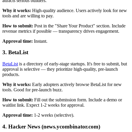
attracts serious builders.
Why it works:
High-quality audience. Users actively look for new
tools and are willing to pay.
How to submit:
Post in the "Share Your Product" section. Include
revenue metrics if possible — transparency drives engagement.
Approval time:
Instant.
3. BetaList
BetaList
is a directory of early-stage startups. It's free to submit, but
approval is selective — they prioritize high-quality, pre-launch
products.
Why it works:
Early adopters actively browse BetaList for new
tools. Good for pre-launch buzz.
How to submit:
Fill out the submission form. Include a demo or
waitlist link. Expect 1-2 weeks for approval.
Approval time:
1-2 weeks (selective).
4. Hacker News (news.ycombinator.com)