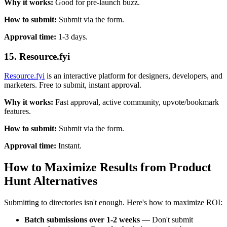
Why it works:
Good for pre-launch buzz.
How to submit:
Submit via the form.
Approval time:
1-3 days.
15. Resource.fyi
Resource.fyi
is an interactive platform for designers, developers, and
marketers. Free to submit, instant approval.
Why it works:
Fast approval, active community, upvote/bookmark
features.
How to submit:
Submit via the form.
Approval time:
Instant.
How to Maximize Results from Product
Hunt Alternatives
Submitting to directories isn't enough. Here's how to maximize ROI:
Batch submissions over 1-2 weeks
— Don't submit