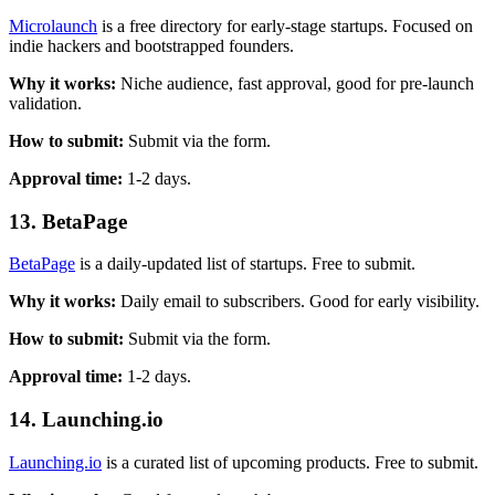
Microlaunch
is a free directory for early-stage startups. Focused on
indie hackers and bootstrapped founders.
Why it works:
Niche audience, fast approval, good for pre-launch
validation.
How to submit:
Submit via the form.
Approval time:
1-2 days.
13. BetaPage
BetaPage
is a daily-updated list of startups. Free to submit.
Why it works:
Daily email to subscribers. Good for early visibility.
How to submit:
Submit via the form.
Approval time:
1-2 days.
14. Launching.io
Launching.io
is a curated list of upcoming products. Free to submit.