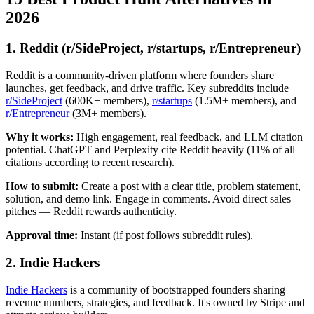
2026
1. Reddit (r/SideProject, r/startups, r/Entrepreneur)
Reddit is a community-driven platform where founders share
launches, get feedback, and drive traffic. Key subreddits include
r/SideProject
(600K+ members),
r/startups
(1.5M+ members), and
r/Entrepreneur
(3M+ members).
Why it works:
High engagement, real feedback, and LLM citation
potential. ChatGPT and Perplexity cite Reddit heavily (11% of all
citations according to recent research).
How to submit:
Create a post with a clear title, problem statement,
solution, and demo link. Engage in comments. Avoid direct sales
pitches — Reddit rewards authenticity.
Approval time:
Instant (if post follows subreddit rules).
2. Indie Hackers
Indie Hackers
is a community of bootstrapped founders sharing
revenue numbers, strategies, and feedback. It's owned by Stripe and