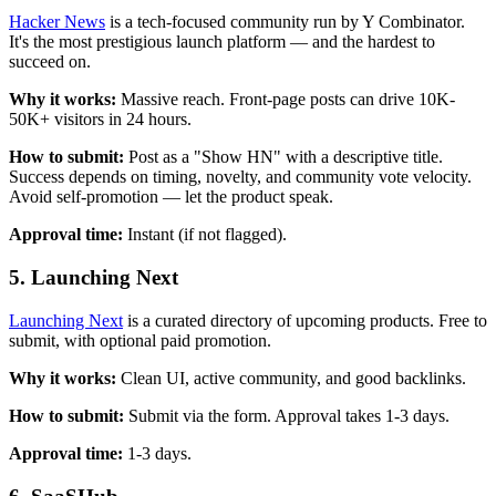
Hacker News
is a tech-focused community run by Y Combinator.
It's the most prestigious launch platform — and the hardest to
succeed on.
Why it works:
Massive reach. Front-page posts can drive 10K-
50K+ visitors in 24 hours.
How to submit:
Post as a "Show HN" with a descriptive title.
Success depends on timing, novelty, and community vote velocity.
Avoid self-promotion — let the product speak.
Approval time:
Instant (if not flagged).
5. Launching Next
Launching Next
is a curated directory of upcoming products. Free to
submit, with optional paid promotion.
Why it works:
Clean UI, active community, and good backlinks.
How to submit:
Submit via the form. Approval takes 1-3 days.
Approval time:
1-3 days.