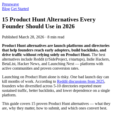
Presswave
Blog
Get Started
15 Product Hunt Alternatives Every
Founder Should Use in 2026
Published March 28, 2026 · 8 min read
Product Hunt alternatives are launch platforms and directories
that help founders reach early adopters, build backlinks, and
drive traffic without relying solely on Product Hunt.
The best
alternatives include Reddit (r/SideProject, r/startups), Indie Hackers,
BetaList, Hacker News, and Launching Next — platforms with
active communities and proven conversion rates.
Launching on Product Hunt alone is risky. One bad launch day can
kill months of work. According to
Reddit discussions from 2025
,
founders who diversified across 5-10 directories reported more
sustained traffic, better backlinks, and lower dependence on a single
platform.
This guide covers 15 proven Product Hunt alternatives — what they
are, why they matter, how to submit, and which ones convert best.