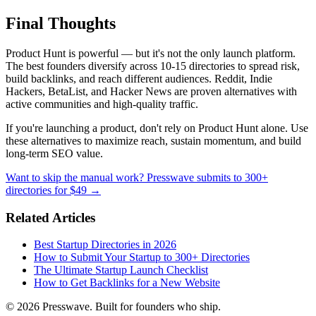
Final Thoughts
Product Hunt is powerful — but it's not the only launch platform.
The best founders diversify across 10-15 directories to spread risk,
build backlinks, and reach different audiences. Reddit, Indie
Hackers, BetaList, and Hacker News are proven alternatives with
active communities and high-quality traffic.
If you're launching a product, don't rely on Product Hunt alone. Use
these alternatives to maximize reach, sustain momentum, and build
long-term SEO value.
Want to skip the manual work? Presswave submits to 300+
directories for $49 →
Related Articles
Best Startup Directories in 2026
How to Submit Your Startup to 300+ Directories
The Ultimate Startup Launch Checklist
How to Get Backlinks for a New Website
© 2026 Presswave. Built for founders who ship.