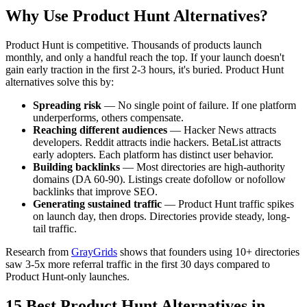
Why Use Product Hunt Alternatives?
Product Hunt is competitive. Thousands of products launch
monthly, and only a handful reach the top. If your launch doesn't
gain early traction in the first 2-3 hours, it's buried. Product Hunt
alternatives solve this by:
Spreading risk
— No single point of failure. If one platform
underperforms, others compensate.
Reaching different audiences
— Hacker News attracts
developers. Reddit attracts indie hackers. BetaList attracts
early adopters. Each platform has distinct user behavior.
Building backlinks
— Most directories are high-authority
domains (DA 60-90). Listings create dofollow or nofollow
backlinks that improve SEO.
Generating sustained traffic
— Product Hunt traffic spikes
on launch day, then drops. Directories provide steady, long-
tail traffic.
Research from
GrayGrids
shows that founders using 10+ directories
saw 3-5x more referral traffic in the first 30 days compared to
Product Hunt-only launches.
15 Best Product Hunt Alternatives in