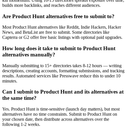
kill momentum. Using 10-15 directories spreads exposure over time,
builds more backlinks, and reaches different audiences.
Are Product Hunt alternatives free to submit to?
Most Product Hunt alternatives like Reddit, Indie Hackers, Hacker
News, and BetaList are free to submit. Some directories like
Capterra or G2 offer free basic listings with optional paid upgrades.
How long does it take to submit to Product Hunt
alternatives manually?
Manually submitting to 15+ directories takes 8-12 hours — writing
descriptions, creating accounts, formatting submissions, and tracking
results. Automated services like Presswave reduce this to under 10
minutes.
Can I submit to Product Hunt and its alternatives at
the same time?
Yes. Product Hunt is time-sensitive (launch day matters), but most
alternatives have no time constraints. Submit to Product Hunt on
your chosen date, then distribute across alternatives over the
following 1-2 weeks.