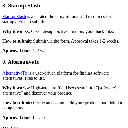
8. Startup Stash
Startup Stash
is a curated directory of tools and resources for
startups. Free to submit.
Why it works:
Clean design, active curation, good backlinks.
How to submit:
Submit via the form. Approval takes 1-2 weeks.
Approval time:
1-2 weeks.
9. AlternativeTo
AlternativeTo
is a user-driven platform for finding software
alternatives. Free to list.
Why it works:
High-intent traffic. Users search for "[software]
alternative" and discover your product.
How to submit:
Create an account, add your product, and link it to
competitors.
Approval time:
Instant.