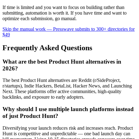
If time is limited and you want to focus on building rather than
submitting, automation is worth it. If you have time and want to
optimize each submission, go manual.
Skip the manual work — Presswave submits to 300+ directories for
$49
Frequently Asked Questions
What are the best Product Hunt alternatives in
2026?
The best Product Hunt alternatives are Reddit (r/SideProject,
r/startups), Indie Hackers, BetaList, Hacker News, and Launching
Next. These platforms offer active communities, high-quality
backlinks, and exposure to early adopters.
Why should I use multiple launch platforms instead
of just Product Hunt?
Diversifying your launch reduces risk and increases reach. Product
Hunt is competitive and unpredictable — one bad launch day can