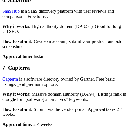
6. SaaSHub
SaaSHub
is a SaaS discovery platform with user reviews and
comparisons. Free to list.
Why it works:
High-authority domain (DA 65+). Good for long-
tail SEO.
How to submit:
Create an account, submit your product, and add
screenshots.
Approval time:
Instant.
7. Capterra
Capterra
is a software directory owned by Gartner. Free basic
listings, paid premium options.
Why it works:
Massive domain authority (DA 94). Listings rank in
Google for "[software] alternatives" keywords.
How to submit:
Submit via the vendor portal. Approval takes 2-4
weeks.
Approval time:
2-4 weeks.