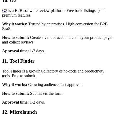
10. G2
G2
is a B2B software review platform. Free basic listings, paid
premium features.
Why it works:
Trusted by enterprises. High conversion for B2B
SaaS.
How to submit:
Create a vendor account, claim your product page,
and collect reviews.
Approval time:
1-3 days.
11. Tool Finder
Tool Finder is a growing directory of no-code and productivity
tools. Free to submit.
Why it works:
Growing audience, fast approval.
How to submit:
Submit via the form.
Approval time:
1-2 days.
12. Microlaunch