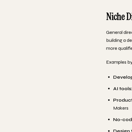
Niche D
General dire
building a d
more qualifie
Examples by
Develop
AI tools
Producti
Makers
No-cod
Design 