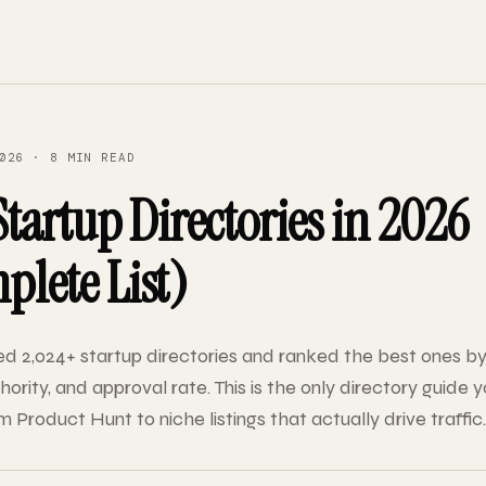
026 · 8 MIN READ
Startup Directories in 2026
lete List)
d 2,024+ startup directories and ranked the best ones by
ority, and approval rate. This is the only directory guide yo
 Product Hunt to niche listings that actually drive traffic.