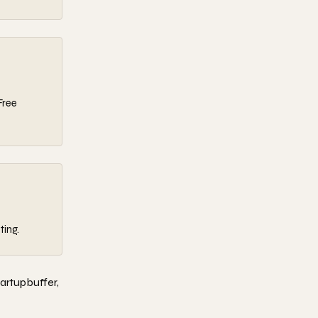
Free
ting.
tartupbuffer,