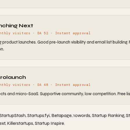
nching Next
nthly visitors · DA 52 · Instant approval
product launches. Good pre-launch visibility and email list building. 
n.
crolaunch
nthly visitors · DA 48 · Instant approval
ects and micro-SaaS. Supportive community, low competition. Free lis
 StartupStash, Startups.fyi, Betapage, 10words, Startup Ranking, S
, Killerstartups, Startup Inspire.