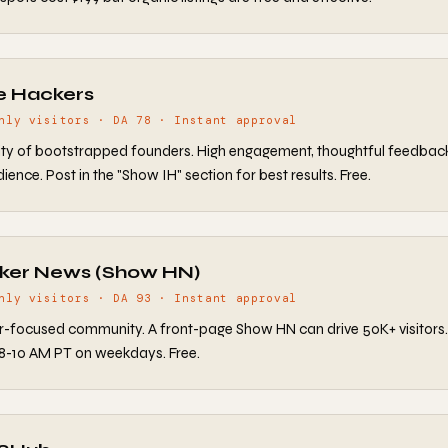
ie Hackers
hly visitors · DA 78 · Instant approval
y of bootstrapped founders. High engagement, thoughtful feedbac
ence. Post in the "Show IH" section for best results. Free.
cker News (Show HN)
hly visitors · DA 93 · Instant approval
-focused community. A front-page Show HN can drive 50K+ visitors
8-10 AM PT on weekdays. Free.