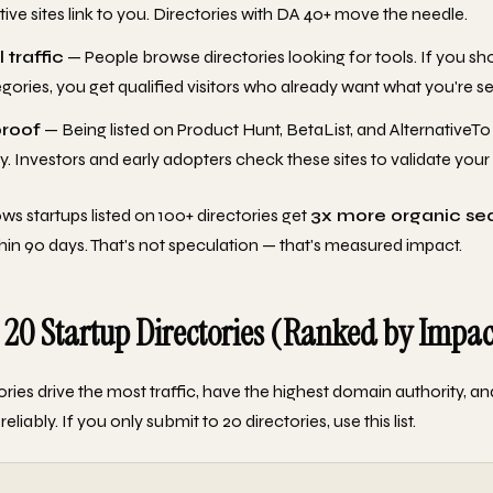
tive sites link to you. Directories with DA 40+ move the needle.
 traffic
— People browse directories looking for tools. If you sh
egories, you get qualified visitors who already want what you're sel
proof
— Being listed on Product Hunt, BetaList, and AlternativeTo
y. Investors and early adopters check these sites to validate your
ws startups listed on 100+ directories get
3x more organic se
hin 90 days. That's not speculation — that's measured impact.
 20 Startup Directories (Ranked by Impac
ories drive the most traffic, have the highest domain authority, a
eliably. If you only submit to 20 directories, use this list.