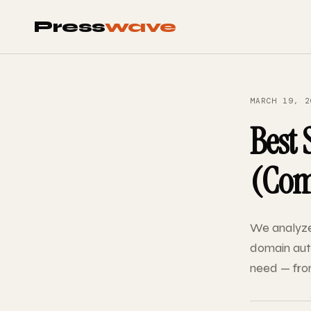
Press
wave
MARCH 19, 2
Best 
(Comp
We analyze
domain auth
need — from