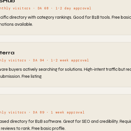
aSHub
nthly visitors · DA 68 · 1-2 day approval
ific directory with category rankings. Good for B2B tools. Free basic l
otions available.
terra
hly visitors · DA 94 · 1-2 week approval
are buyers actively searching for solutions. High-intent traffic but re
ubmission. Free listing.
hly visitors · DA 89 · 1 week approval
sed directory for B2B software. Great for SEO and credibility. Requi
reviews to rank. Free basic profile.