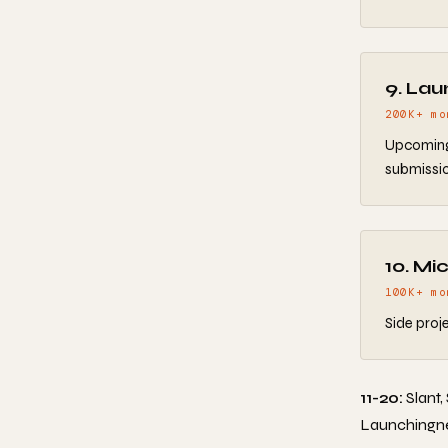
9. Lau
200K+ mo
Upcoming 
submissio
10. Mi
100K+ mo
Side proj
11-20:
Slant,
Launchingnext