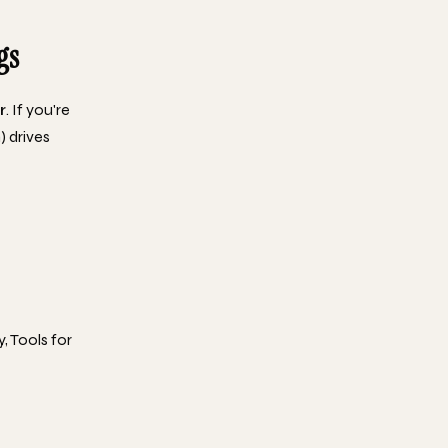
gs
r
. If you're
) drives
, Tools for