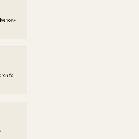
ive 10K+
arch for
s.