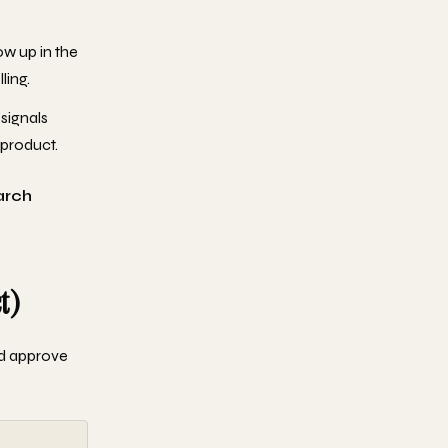
ow up in the
ling.
 signals
 product.
arch
t)
nd approve