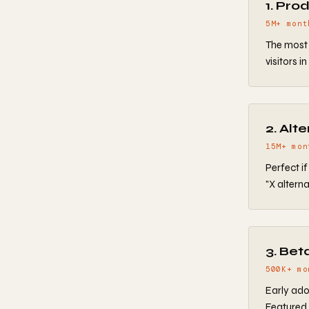
1. Pro
5M+ mont
The most 
visitors i
2. Alt
15M+ mon
Perfect i
"X alterna
3. Bet
500K+ mo
Early ado
Featured 