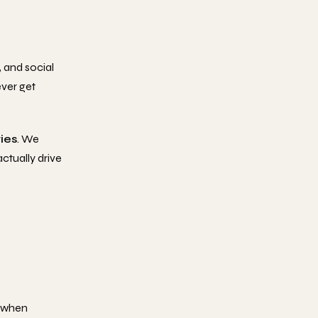
, and social
ever get
ries
. We
ctually drive
r when