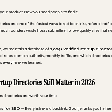
your product. Now you need people to find it.
tories are one of the fastest ways to get backlinks, referral traffic
most founders waste hours submitting to low-quality sites that n
e, we maintain a database of
2,024+ verified startup directo
l rates, domain authority, monthly traffic, and which directories a
's everything we learned.
tup Directories Still Matter in 2026
s directories are worth your time:
ks for SEO
— Every listing is a backlink. Google ranks you highe