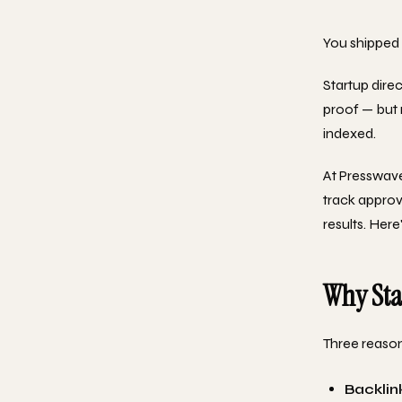
You shipped 
Startup direc
proof — but 
indexed.
At Presswav
track approva
results. Here
Why Star
Three reason
Backlin