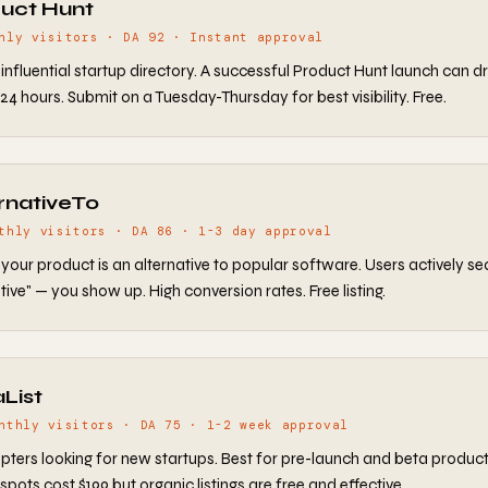
duct Hunt
hly visitors · DA 92 · Instant approval
influential startup directory. A successful Product Hunt launch can dr
n 24 hours. Submit on a Tuesday-Thursday for best visibility. Free.
ernativeTo
thly visitors · DA 86 · 1-3 day approval
f your product is an alternative to popular software. Users actively se
tive" — you show up. High conversion rates. Free listing.
aList
nthly visitors · DA 75 · 1-2 week approval
pters looking for new startups. Best for pre-launch and beta product
spots cost $199 but organic listings are free and effective.