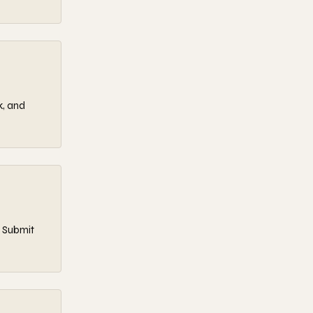
k, and
. Submit