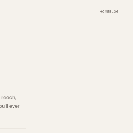
HOME
BLOG
 reach,
u'll ever