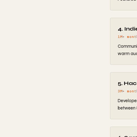
4. Ind
1M+ mont
Communit
warm audi
5. Ha
3M+ mont
Developer
between 