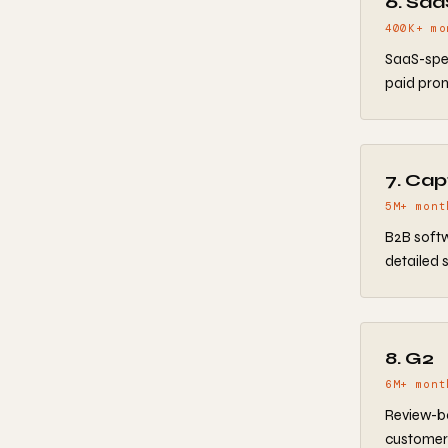
6. Sa
400K+ mo
SaaS-spec
paid prom
7. Cap
5M+ mont
B2B softw
detailed s
8. G2
6M+ mont
Review-ba
customer 