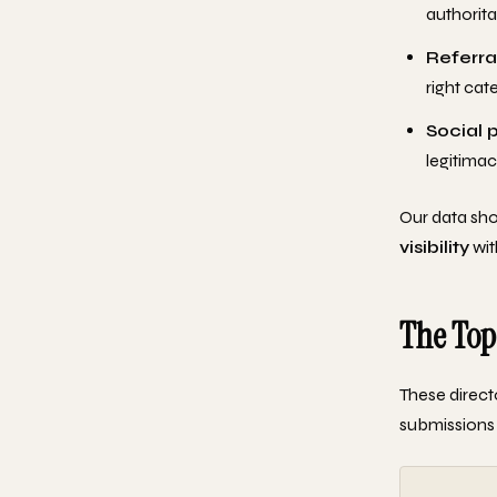
authorita
Referral
right cat
Social 
legitimac
Our data sho
visibility
wit
The Top
These direct
submissions r