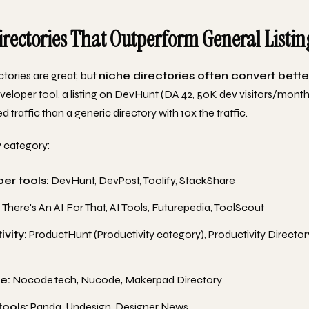
irectories That Outperform General Listin
ctories are great, but
niche directories often convert bette
eveloper tool, a listing on DevHunt (DA 42, 50K dev visitors/month
d traffic than a generic directory with 10x the traffic.
 category:
er tools:
DevHunt, DevPost, Toolify, StackShare
:
There's An AI For That, AI Tools, Futurepedia, ToolScout
vity:
ProductHunt (Productivity category), Productivity Directory
e:
Nocode.tech, Nucode, Makerpad Directory
tools:
Panda, Undesign, Designer News