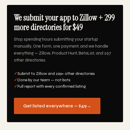
We submit your app to Zillow + 299
more directories for $49
Stop spending hours submitting your startup
manually. One form, one payment, and we handle
everything — Zillow, Product Hunt, BetaList, and 297
other directories.
✓
Submit to Zillow and 299+ other directories
✓
Done by our team — not bots
✓
Full report with every confirmed listing
Get listed everywhere — $49
→