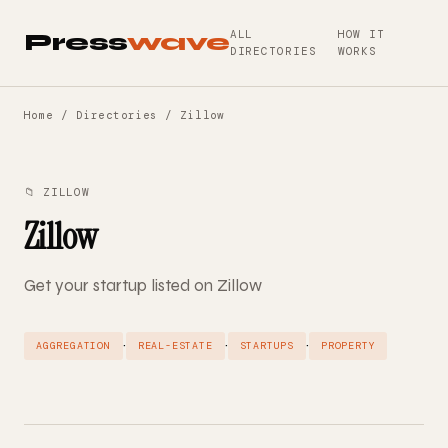
ALL
HOW IT
Press
wave
DIRECTORIES
WORKS
Home
/
Directories
/ Zillow
📁 ZILLOW
Zillow
Get your startup listed on Zillow
·
·
·
AGGREGATION
REAL-ESTATE
STARTUPS
PROPERTY