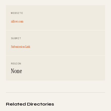
WEBSITE
zillow.com
SUBMIT
Submission Link
REGION
None
Related Directories