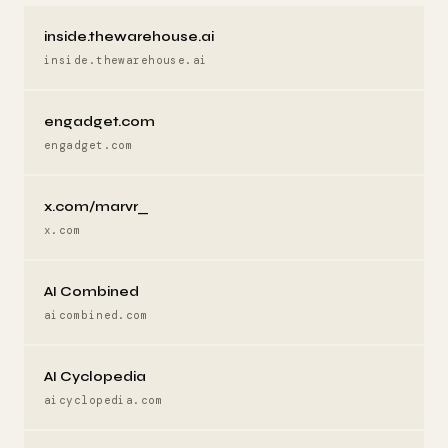
inside.thewarehouse.ai
inside.thewarehouse.ai
engadget.com
engadget.com
x.com/marvr_
x.com
AI Combined
aicombined.com
AI Cyclopedia
aicyclopedia.com