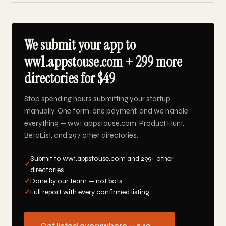
We submit your app to
ww1.appstouse.com + 299 more
directories for $49
Stop spending hours submitting your startup
manually. One form, one payment, and we handle
everything — ww1.appstouse.com, Product Hunt,
BetaList, and 297 other directories.
Submit to ww1.appstouse.com and 299+ other
✓
directories
✓
Done by our team — not bots
✓
Full report with every confirmed listing