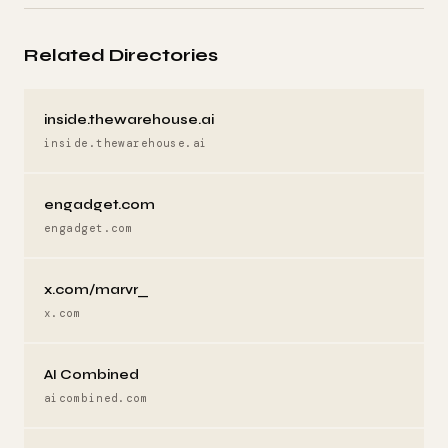
Related Directories
inside.thewarehouse.ai
inside.thewarehouse.ai
engadget.com
engadget.com
x.com/marvr_
x.com
AI Combined
aicombined.com