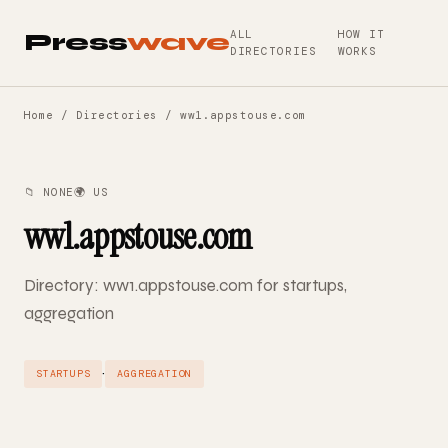
ALL
HOW IT
Press
wave
DIRECTORIES
WORKS
Home
/
Directories
/ ww1.appstouse.com
📁 NONE
🌍 US
ww1.appstouse.com
Directory: ww1.appstouse.com for startups,
aggregation
·
STARTUPS
AGGREGATION