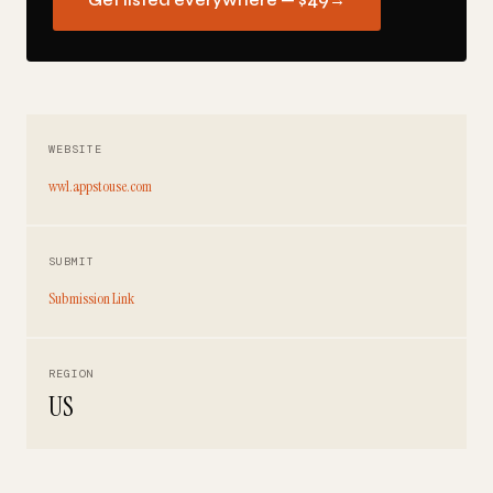
Get listed everywhere — $49
→
WEBSITE
ww1.appstouse.com
SUBMIT
Submission Link
REGION
US