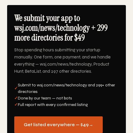
We submit your app to
wsj.com/news/technology + 299
more directories for $49
Stop spending hours submitting your startup
manually. One form, one payment, and we handle
everything — wsj.com/news/technology, Product
Hunt, BetaList, and 297 other directories.
Submit to wsj.com/news/technology and 299+ other
✓
directories
✓
Done by our team — not bots
✓
Full report with every confirmed listing
Get listed everywhere — $49
→