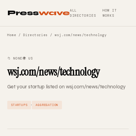
ALL
HOW IT
Press
wave
DIRECTORIES
WORKS
Home
/
Directories
/ wsj.com/news/technology
📁 NONE
🌍 US
wsj.com/news/technology
Get your startup listed on wsj.com/news/technology
·
STARTUPS
AGGREGATION