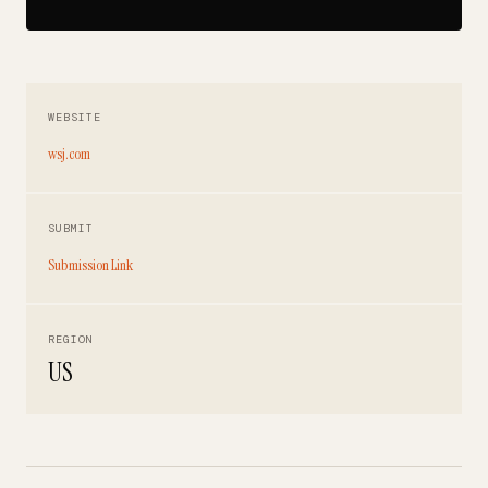
WEBSITE
wsj.com
SUBMIT
Submission Link
REGION
US