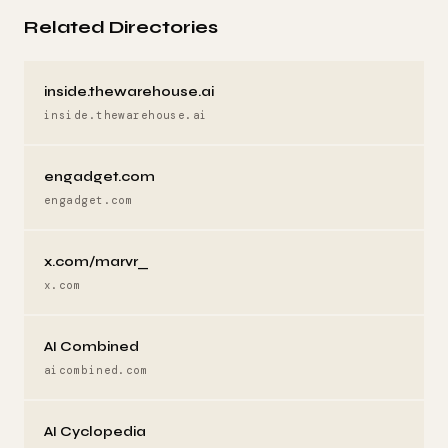
Related Directories
inside.thewarehouse.ai
inside.thewarehouse.ai
engadget.com
engadget.com
x.com/marvr_
x.com
AI Combined
aicombined.com
AI Cyclopedia