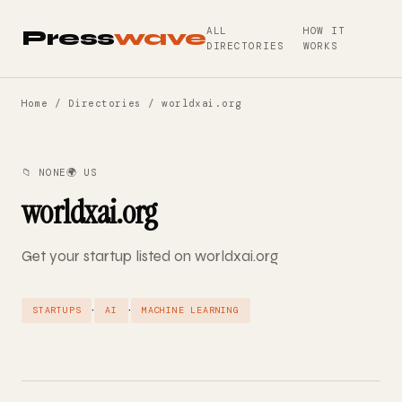
ALL
HOW IT
Press
wave
DIRECTORIES
WORKS
Home
/
Directories
/ worldxai.org
📁 NONE
🌍 US
worldxai.org
Get your startup listed on worldxai.org
·
·
STARTUPS
AI
MACHINE LEARNING