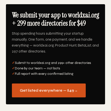
We submit your app to worldxai.org
+ 299 more directories for $49
Stop spending hours submitting your startup
manually. One form, one payment, and we handle
everything — worldxai.org, Product Hunt, BetaList, and
297 other directories.
✓
Submit to worldxai.org and 299+ other directories
✓
Done by our team — not bots
✓
Full report with every confirmed listing
Get listed everywhere — $49
→