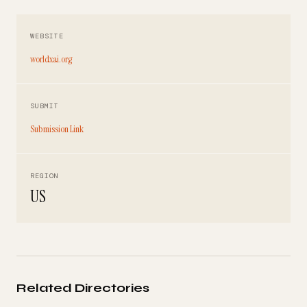
WEBSITE
worldxai.org
SUBMIT
Submission Link
REGION
US
Related Directories