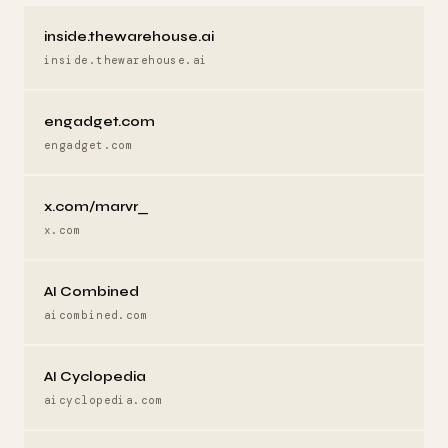
inside.thewarehouse.ai
inside.thewarehouse.ai
engadget.com
engadget.com
x.com/marvr_
x.com
AI Combined
aicombined.com
AI Cyclopedia
aicyclopedia.com