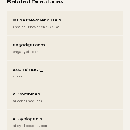
Related Directories
inside.thewarehouse.ai
inside.thewarehouse.ai
engadget.com
engadget.com
x.com/marvr_
x.com
AI Combined
aicombined.com
AI Cyclopedia
aicyclopedia.com