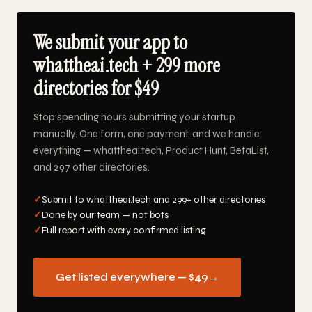
We submit your app to
whattheai.tech + 299 more
directories for $49
Stop spending hours submitting your startup
manually. One form, one payment, and we handle
everything — whattheai.tech, Product Hunt, BetaList,
and 297 other directories.
✓
Submit to whattheai.tech and 299+ other directories
✓
Done by our team — not bots
✓
Full report with every confirmed listing
Get listed everywhere — $49
→