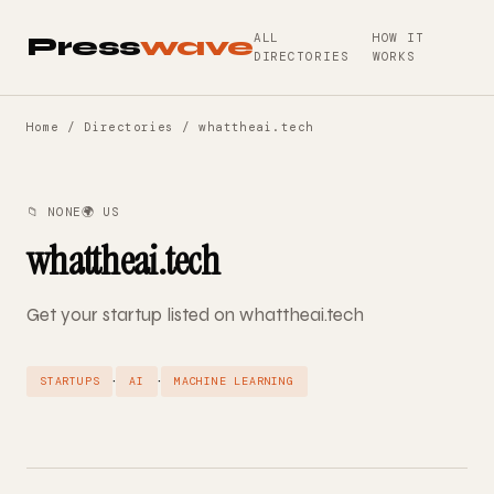
ALL
HOW IT
Press
wave
DIRECTORIES
WORKS
Home
/
Directories
/ whattheai.tech
📁 NONE
🌍 US
whattheai.tech
Get your startup listed on whattheai.tech
·
·
STARTUPS
AI
MACHINE LEARNING