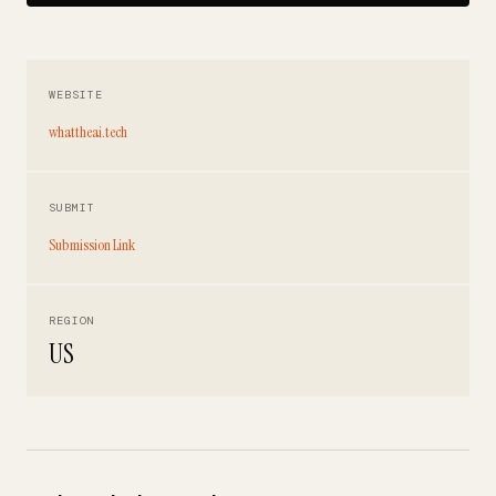
WEBSITE
whattheai.tech
SUBMIT
Submission Link
REGION
US