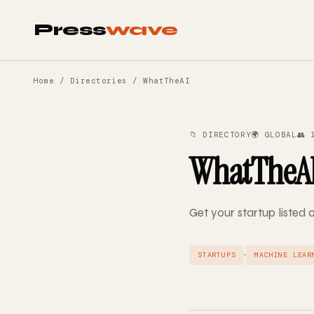
Press
wave
Home
/
Directories
/ WhatTheAI
📁 DIRECTORY
🌍 GLOBAL
👥 
WhatTheA
Get your startup liste
·
STARTUPS
MACHINE LEAR