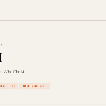
13
I
d on WhatTheAI
·
·
NING
AI
ENTREPRENEURSHIP