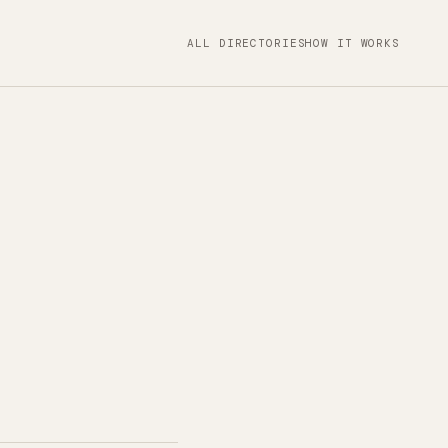
ALL DIRECTORIES
HOW IT WORKS