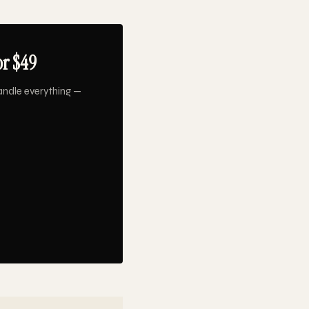
or $49
andle everything —