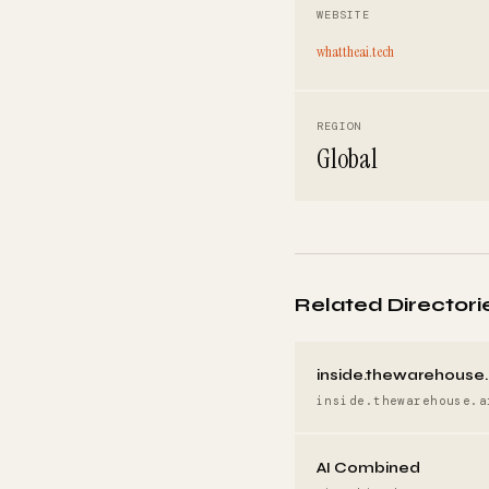
WEBSITE
whattheai.tech
REGION
Global
Related Directori
inside.thewarehouse.
inside.thewarehouse.a
AI Combined