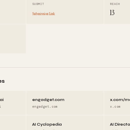
SUBMIT
REACH
13
Submission Link
es
ai
engadget.com
x.com/m
i
engadget.com
x.com
AI Cyclopedia
AI Direct