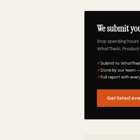
We submit you
Stop spending hours 
WhatTheAI, Product Hu
✓
Submit to WhatTheAI
✓
Done by our team —
✓
Full report with ever
Get listed ev