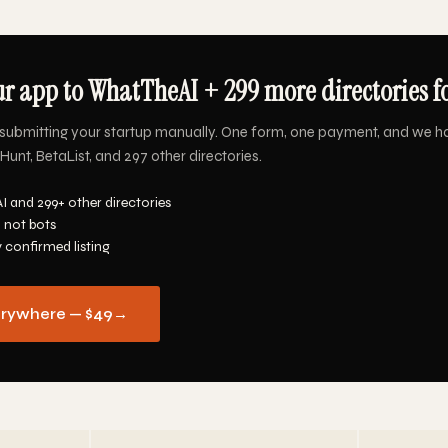
r app to WhatTheAI + 299 more directories f
submitting your startup manually. One form, one payment, and we h
nt, BetaList, and 297 other directories.
 and 299+ other directories
 not bots
y confirmed listing
erywhere — $49
→