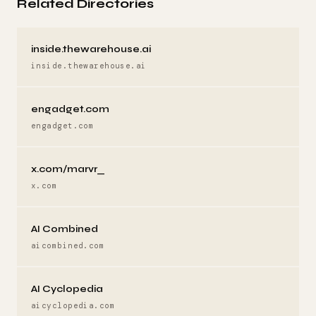
Related Directories
inside.thewarehouse.ai
inside.thewarehouse.ai
engadget.com
engadget.com
x.com/marvr_
x.com
AI Combined
aicombined.com
AI Cyclopedia
aicyclopedia.com