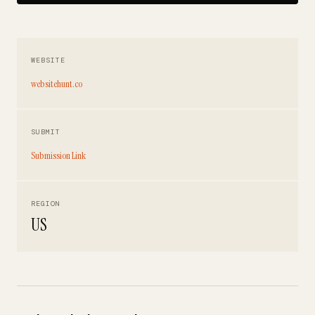
WEBSITE
websitehunt.co
SUBMIT
Submission Link
REGION
US