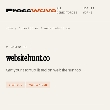
ALL
HOW IT
Press
wave
DIRECTORIES
WORKS
Home
/
Directories
/ websitehunt.co
📁 NONE
🌍 US
websitehunt.co
Get your startup listed on websitehunt.co
·
STARTUPS
AGGREGATION