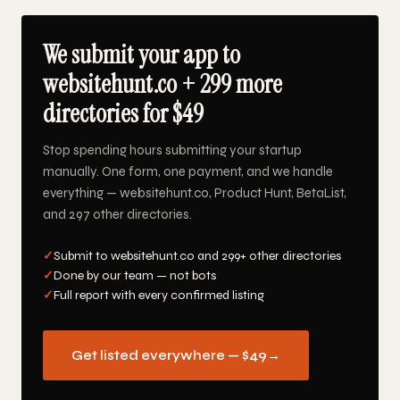
We submit your app to
websitehunt.co + 299 more
directories for $49
Stop spending hours submitting your startup
manually. One form, one payment, and we handle
everything — websitehunt.co, Product Hunt, BetaList,
and 297 other directories.
✓
Submit to websitehunt.co and 299+ other directories
✓
Done by our team — not bots
✓
Full report with every confirmed listing
Get listed everywhere — $49
→