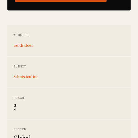
WEBSITE
webdev.town
SUBMIT
Submission Link
REACH
3
REGION