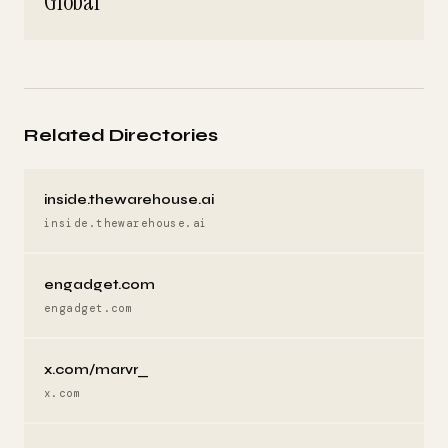
Global
Related Directories
inside.thewarehouse.ai
inside.thewarehouse.ai
engadget.com
engadget.com
x.com/marvr_
x.com