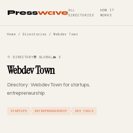
ALL
HOW IT
Press
wave
DIRECTORIES
WORKS
Home
/
Directories
/ Webdev Town
📁 DIRECTORY
🌍 GLOBAL
👥 3
Webdev Town
Directory: Webdev Town for startups,
entrepreneurship
·
·
STARTUPS
ENTREPRENEURSHIP
DEV TOOLS