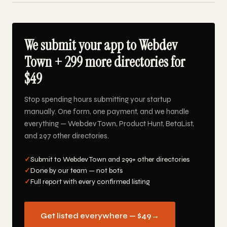
We submit your app to Webdev
Town + 299 more directories for
$49
Stop spending hours submitting your startup
manually. One form, one payment, and we handle
everything — Webdev Town, Product Hunt, BetaList,
and 297 other directories.
✓
Submit to Webdev Town and 299+ other directories
✓
Done by our team — not bots
✓
Full report with every confirmed listing
Get listed everywhere — $49
→