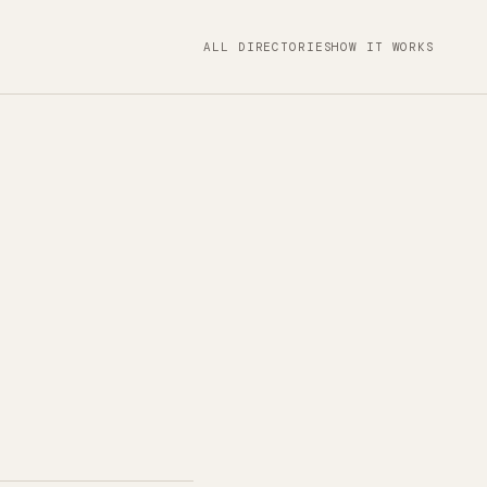
ALL DIRECTORIES
HOW IT WORKS