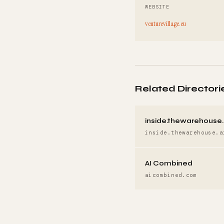
WEBSITE
venturevillage.eu
Related Directori
inside.thewarehouse.
inside.thewarehouse.a
AI Combined
aicombined.com