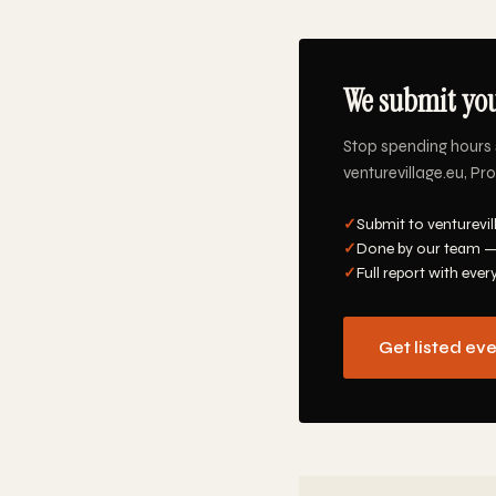
We submit you
Stop spending hours 
venturevillage.eu, Pr
✓
Submit to venturevil
✓
Done by our team —
✓
Full report with ever
Get listed ev