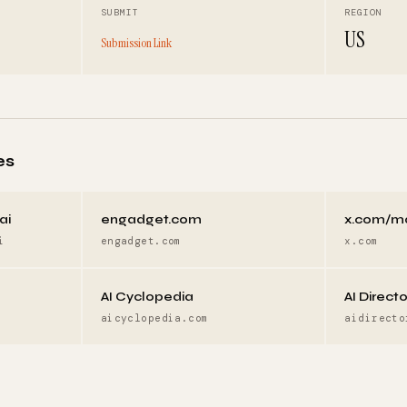
SUBMIT
REGION
US
Submission Link
es
ai
engadget.com
x.com/m
i
engadget.com
x.com
AI Cyclopedia
AI Direct
aicyclopedia.com
aidirecto