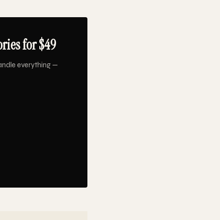
ries for $49
andle everything —