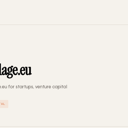
lage.eu
e.eu for startups, venture capital
TAL