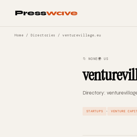
Press
wave
Home
/
Directories
/ venturevillage.eu
📁 NONE
🌍 US
venturevil
Directory: venturevillag
·
STARTUPS
VENTURE CAPI