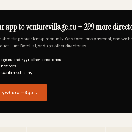
r app to venturevillage.eu + 299 more directo
submitting your startup manually. One form, one payment, and we h
oduct Hunt, BetaList, and 297 other directories.
lage.eu and 299+ other directories
 not bots
y confirmed listing
erywhere — $49
→