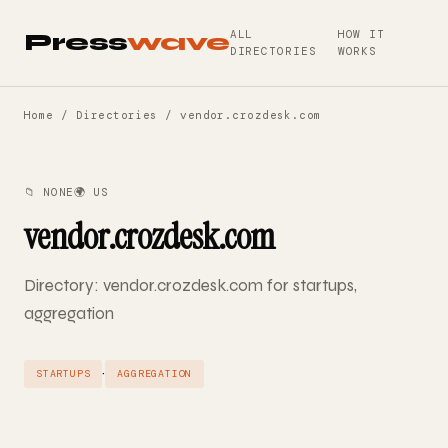
ALL
HOW IT
Press
wave
DIRECTORIES
WORKS
Home
/
Directories
/ vendor.crozdesk.com
📁 NONE
🌍 US
vendor.crozdesk.com
Directory: vendor.crozdesk.com for startups,
aggregation
·
STARTUPS
AGGREGATION