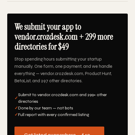
We submit your app to
vendor.crozdesk.com + 299 more
directories for $49
Stop spending hours submitting your startup
manually. One form, one payment, and we handle
everything — vendor.crozdesk.com, Product Hunt,
BetaList, and 297 other directories.
Submit to vendor.crozdesk.com and 299+ other
✓
directories
✓
Done by our team — not bots
✓
Full report with every confirmed listing