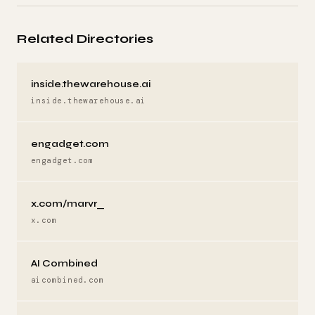
Related Directories
inside.thewarehouse.ai
inside.thewarehouse.ai
engadget.com
engadget.com
x.com/marvr_
x.com
AI Combined
aicombined.com