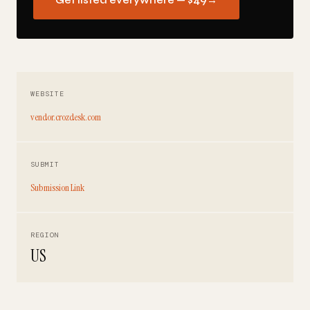
Get listed everywhere — $49
→
WEBSITE
vendor.crozdesk.com
SUBMIT
Submission Link
REGION
US