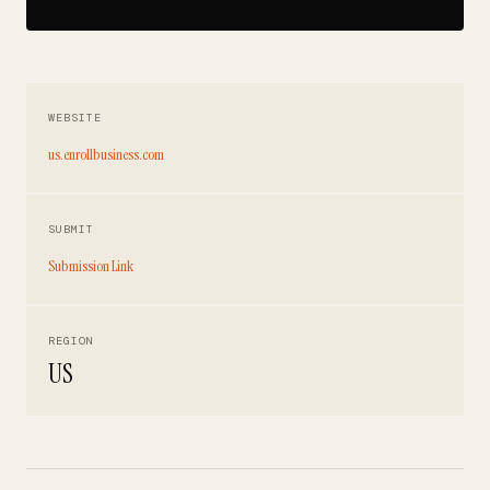
WEBSITE
us.enrollbusiness.com
SUBMIT
Submission Link
REGION
US