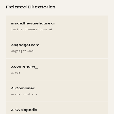
Related Directories
inside.thewarehouse.ai
inside.thewarehouse.ai
engadget.com
engadget.com
x.com/marvr_
x.com
AI Combined
aicombined.com
AI Cyclopedia