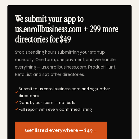
We submit your app to
us.enrollbusiness.com + 299 more
directories for $49
Stop spending hours submitting your startup
manually. One form, one payment, and we handle
everything — us.enrollbusiness.com, Product Hunt,
BetaList, and 297 other directories.
Submit to us.enrollbusiness.com and 299+ other
✓
directories
✓
Done by our team — not bots
✓
Full report with every confirmed listing
Get listed everywhere — $49
→