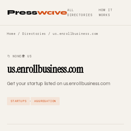
ALL
HOW IT
Press
wave
DIRECTORIES
WORKS
Home
/
Directories
/ us.enrollbusiness.com
📁 NONE
🌍 US
us.enrollbusiness.com
Get your startup listed on us.enrollbusiness.com
·
STARTUPS
AGGREGATION