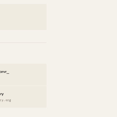
arvr_
ory
ry.org