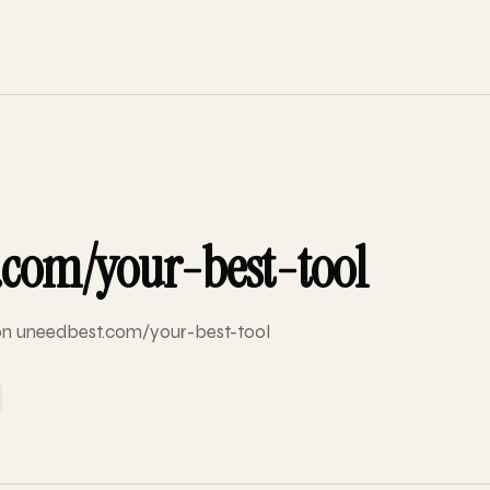
.com/your-best-tool
 on uneedbest.com/your-best-tool