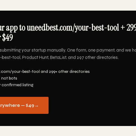
r app to uneedbest.com/your-best-tool + 29
r $49
submitting your startup manually. One form, one payment, and we h
est-tool, Product Hunt, BetaList, and 297 other directories.
.com/your-best-tool and 299+ other directories
 not bots
y confirmed listing
erywhere — $49
→