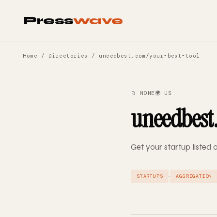
Press
wave
Home
/
Directories
/ uneedbest.com/your-best-tool
📁 NONE
🌍 US
uneedbest
Get your startup listed
·
STARTUPS
AGGREGATION