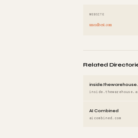
WEBSITE
uneedbest.com
Related Directori
inside.thewarehouse.
inside.thewarehouse.a
AI Combined
aicombined.com