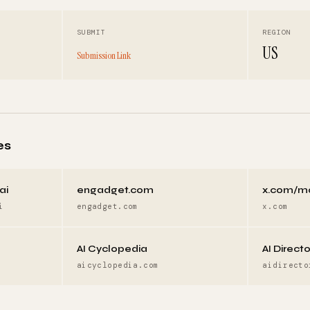
SUBMIT
REGION
US
Submission Link
es
ai
engadget.com
x.com/m
i
engadget.com
x.com
AI Cyclopedia
AI Direct
aicyclopedia.com
aidirecto