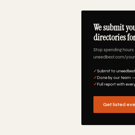
We submit you
directories fo
Stop spending hours 
uneedbest.com/your-b
✓
Submit to uneedbest
✓
Done by our team —
✓
Full report with ever
Get listed ev