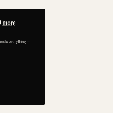
9 more
andle everything —