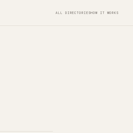
ALL DIRECTORIES
HOW IT WORKS