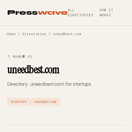
ALL
HOW IT
Press
wave
DIRECTORIES
WORKS
Home
/
Directories
/ uneedbest.com
📁 NONE
🌍 US
uneedbest.com
Directory: uneedbest.com for startups
·
STARTUPS
AGGREGATION