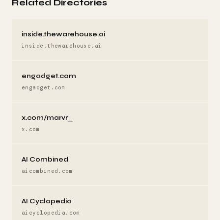
Related Directories
inside.thewarehouse.ai
inside.thewarehouse.ai
engadget.com
engadget.com
x.com/marvr_
x.com
AI Combined
aicombined.com
AI Cyclopedia
aicyclopedia.com