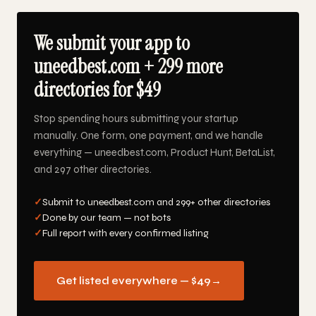
We submit your app to
uneedbest.com + 299 more
directories for $49
Stop spending hours submitting your startup
manually. One form, one payment, and we handle
everything — uneedbest.com, Product Hunt, BetaList,
and 297 other directories.
✓
Submit to uneedbest.com and 299+ other directories
✓
Done by our team — not bots
✓
Full report with every confirmed listing
Get listed everywhere — $49
→