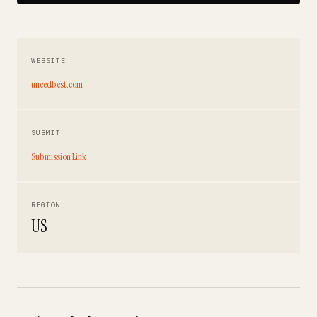
WEBSITE
uneedbest.com
SUBMIT
Submission Link
REGION
US