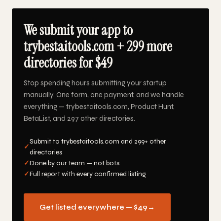
We submit your app to
trybestaitools.com + 299 more
directories for $49
Stop spending hours submitting your startup
manually. One form, one payment, and we handle
everything — trybestaitools.com, Product Hunt,
BetaList, and 297 other directories.
Submit to trybestaitools.com and 299+ other
✓
directories
✓
Done by our team — not bots
✓
Full report with every confirmed listing
Get listed everywhere — $49
→