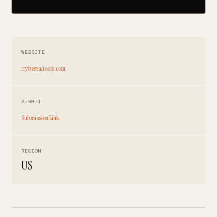
WEBSITE
trybestaitools.com
SUBMIT
Submission Link
REGION
US