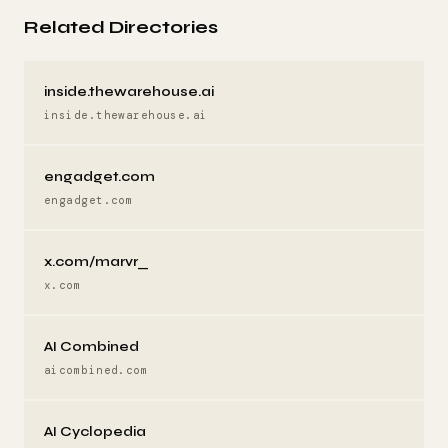
Related Directories
inside.thewarehouse.ai
inside.thewarehouse.ai
engadget.com
engadget.com
x.com/marvr_
x.com
AI Combined
aicombined.com
AI Cyclopedia