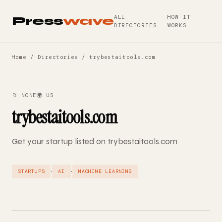
ALL
HOW IT
Press
wave
DIRECTORIES
WORKS
Home
/
Directories
/ trybestaitools.com
📁 NONE
🌍 US
trybestaitools.com
Get your startup listed on trybestaitools.com
·
·
STARTUPS
AI
MACHINE LEARNING