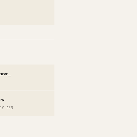
arvr_
ory
ry.org