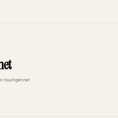
net
 on touchgen.net