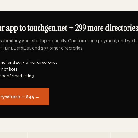
r app to touchgen.net + 299 more directories
submitting your startup manually. One form, one payment, and we h
 Hunt, BetaList, and 297 other directories.
net and 299+ other directories
 not bots
y confirmed listing
erywhere — $49
→