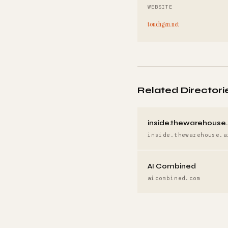
WEBSITE
touchgen.net
Related Directori
inside.thewarehouse.
inside.thewarehouse.a
AI Combined
aicombined.com