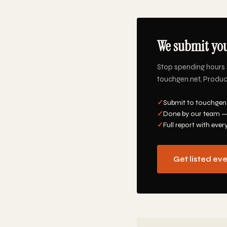
We submit you
Stop spending hours 
touchgen.net, Product
✓
Submit to touchgen.
✓
Done by our team —
✓
Full report with ever
Get listed ev