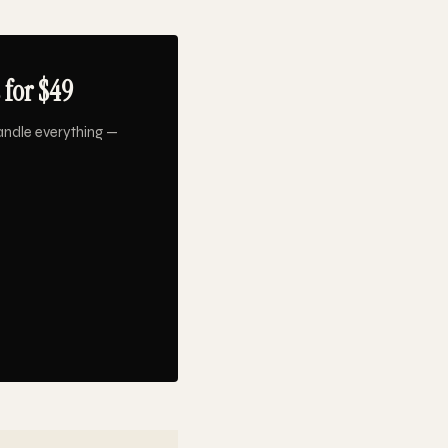
 for $49
andle everything —