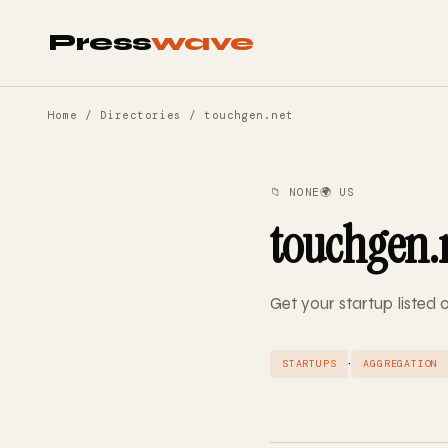
Press
wave
Home
/
Directories
/ touchgen.net
📁 NONE
🌍 US
touchgen.
Get your startup listed
·
STARTUPS
AGGREGATION