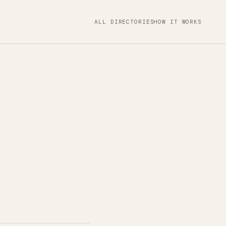
ALL DIRECTORIES
HOW IT WORKS