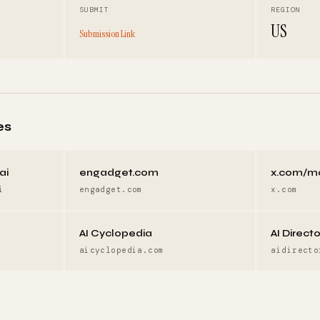
SUBMIT
REGION
US
Submission Link
es
ai
engadget.com
x.com/m
i
engadget.com
x.com
AI Cyclopedia
AI Direct
aicyclopedia.com
aidirecto