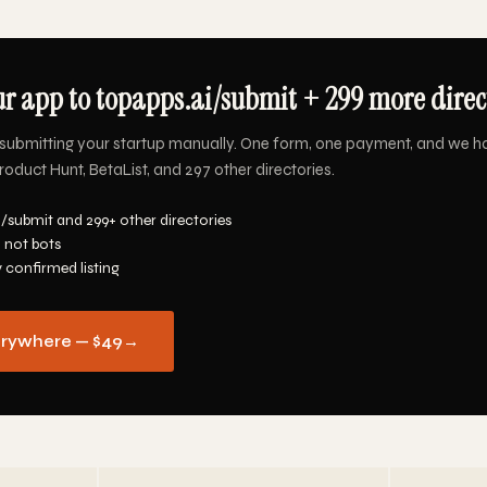
r app to topapps.ai/submit + 299 more direct
submitting your startup manually. One form, one payment, and we h
oduct Hunt, BetaList, and 297 other directories.
/submit and 299+ other directories
 not bots
y confirmed listing
erywhere — $49
→