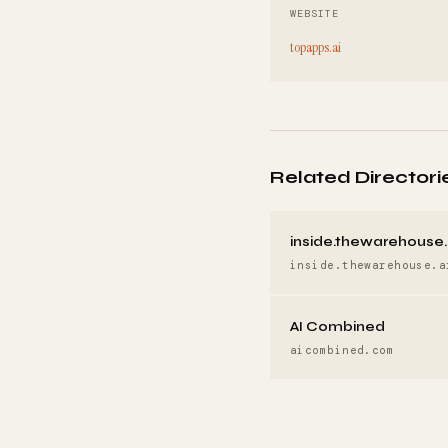
WEBSITE
topapps.ai
Related Directori
inside.thewarehouse.
inside.thewarehouse.a
AI Combined
aicombined.com