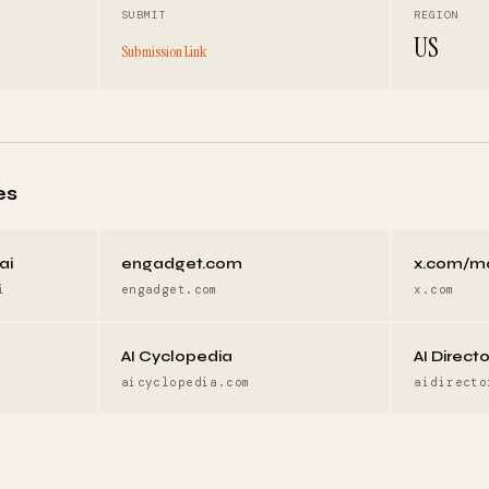
SUBMIT
REGION
US
Submission Link
es
ai
engadget.com
x.com/m
i
engadget.com
x.com
AI Cyclopedia
AI Direct
aicyclopedia.com
aidirecto