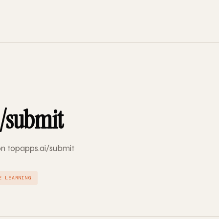
i/submit
 on topapps.ai/submit
E LEARNING