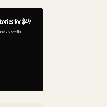
ories for $49
andle everything —