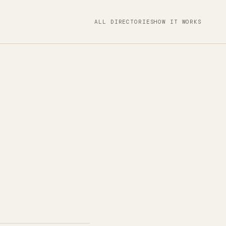
ALL DIRECTORIES
HOW IT WORKS