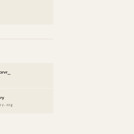
arvr_
ory
ry.org