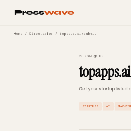
Press
wave
Home
/
Directories
/ topapps.ai/submit
📁 NONE
🌍 US
topapps.a
Get your startup listed
·
·
STARTUPS
AI
MACHIN