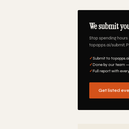
We submit you
Stop spending hours 
topapps.ai/submit, Pr
✓
Submit to topapps.ai
✓
Done by our team —
✓
Full report with ever
Get listed ev