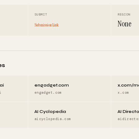
SUBMIT
REGION
None
Submission Link
es
ai
engadget.com
x.com/m
i
engadget.com
x.com
AI Cyclopedia
AI Direct
aicyclopedia.com
aidirecto