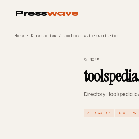
Press
wave
Home
/
Directories
/ toolspedia.io/submit-tool
📁 NONE
toolspedia
Directory: toolspedia.io
·
AGGREGATION
STARTUPS