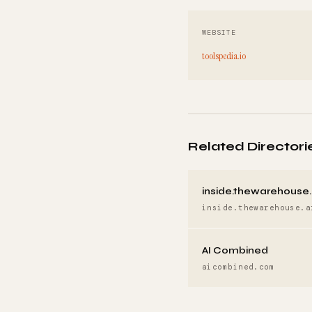
WEBSITE
toolspedia.io
Related Directori
inside.thewarehouse.
inside.thewarehouse.a
AI Combined
aicombined.com