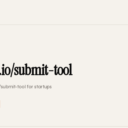
.io/submit-tool
/submit-tool for startups