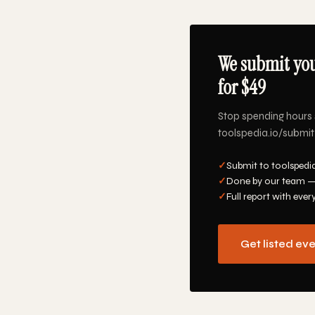
We submit you
for $49
Stop spending hours 
toolspedia.io/submit-
✓
Submit to toolspedia
✓
Done by our team —
✓
Full report with ever
Get listed ev