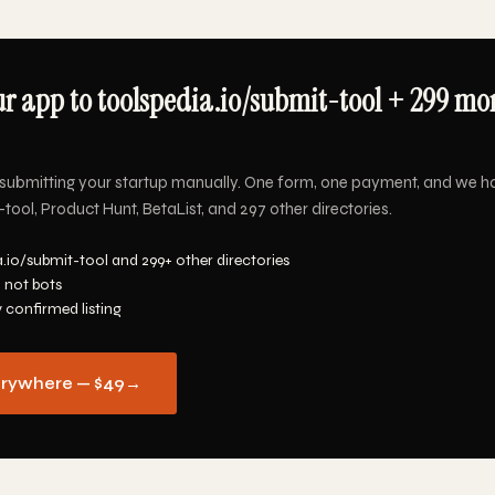
r app to toolspedia.io/submit-tool + 299 mor
submitting your startup manually. One form, one payment, and we h
tool, Product Hunt, BetaList, and 297 other directories.
.io/submit-tool and 299+ other directories
 not bots
y confirmed listing
erywhere — $49
→