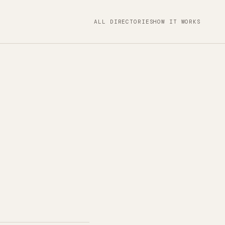
ALL DIRECTORIES
HOW IT WORKS