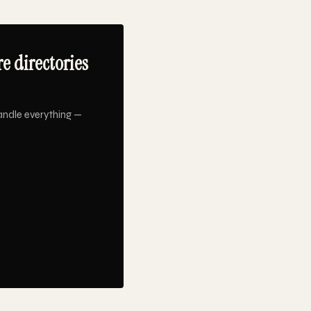
e directories
andle everything —