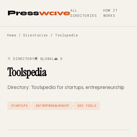
ALL
HOW IT
Press
wave
DIRECTORIES
WORKS
Home
/
Directories
/ Toolspedia
📁 DIRECTORY
🌍 GLOBAL
👥 5
Toolspedia
Directory: Toolspedia for startups, entrepreneurship
·
·
STARTUPS
ENTREPRENEURSHIP
DEV TOOLS