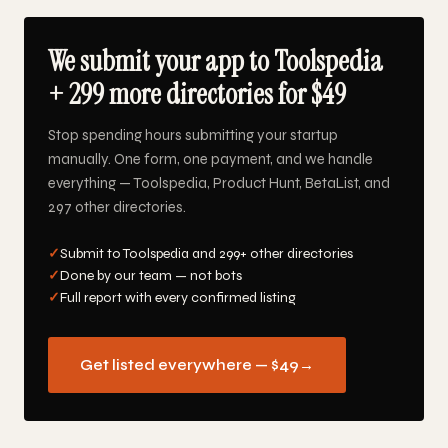
We submit your app to Toolspedia
+ 299 more directories for $49
Stop spending hours submitting your startup
manually. One form, one payment, and we handle
everything — Toolspedia, Product Hunt, BetaList, and
297 other directories.
✓
Submit to Toolspedia and 299+ other directories
✓
Done by our team — not bots
✓
Full report with every confirmed listing
Get listed everywhere — $49
→