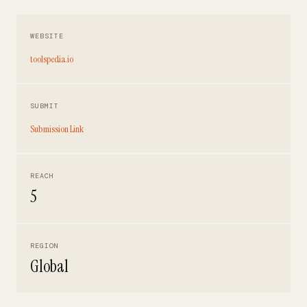
WEBSITE
toolspedia.io
SUBMIT
Submission Link
REACH
5
REGION
Global