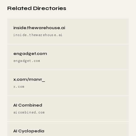
Related Directories
inside.thewarehouse.ai
inside.thewarehouse.ai
engadget.com
engadget.com
x.com/marvr_
x.com
AI Combined
aicombined.com
AI Cyclopedia