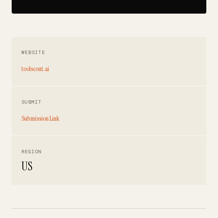
WEBSITE
toolscout.ai
SUBMIT
Submission Link
REGION
US