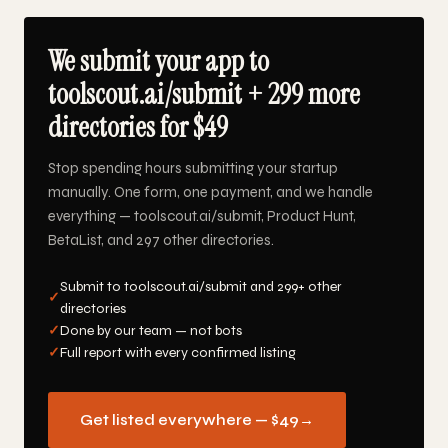
We submit your app to
toolscout.ai/submit + 299 more
directories for $49
Stop spending hours submitting your startup
manually. One form, one payment, and we handle
everything — toolscout.ai/submit, Product Hunt,
BetaList, and 297 other directories.
Submit to toolscout.ai/submit and 299+ other
✓
directories
✓
Done by our team — not bots
✓
Full report with every confirmed listing
Get listed everywhere — $49
→