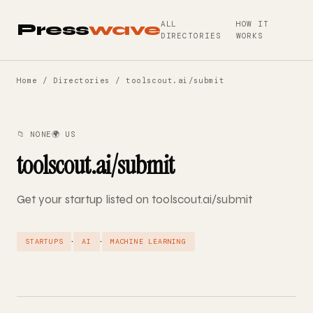
ALL
HOW IT
Press
wave
DIRECTORIES
WORKS
Home
/
Directories
/ toolscout.ai/submit
📁 NONE
🌍 US
toolscout.ai/submit
Get your startup listed on toolscout.ai/submit
·
·
STARTUPS
AI
MACHINE LEARNING