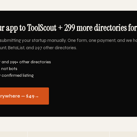
r app to ToolScout + 299 more directories for
submitting your startup manually. One form, one payment, and we h
nt, BetaList, and 297 other directories.
 and 299+ other directories
 not bots
y confirmed listing
erywhere — $49
→