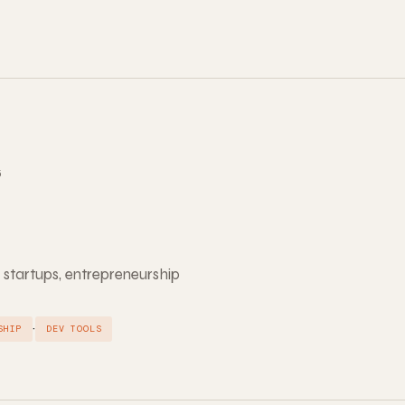
5
 startups, entrepreneurship
·
SHIP
DEV TOOLS