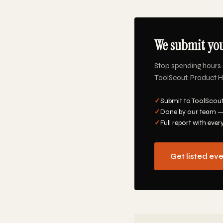
We submit you
Stop spending hours 
ToolScout, Product Hu
✓
Submit to ToolScout
✓
Done by our team —
✓
Full report with ever
Get listed ev