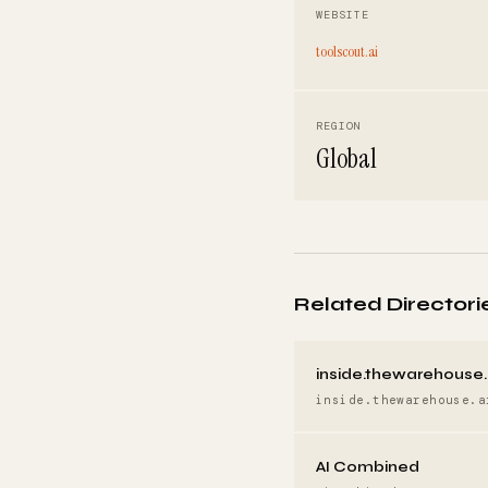
WEBSITE
toolscout.ai
REGION
Global
Related Directori
inside.thewarehouse.
inside.thewarehouse.a
AI Combined