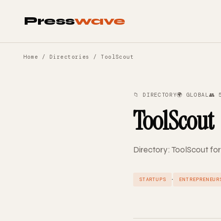
Press
wave
Home
/
Directories
/ ToolScout
📁 DIRECTORY
🌍 GLOBAL
👥 
ToolScout
Directory: ToolScout for
·
STARTUPS
ENTREPRENEUR