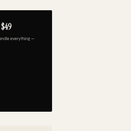
 $49
andle everything —