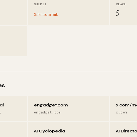
SUBMIT
REACH
5
Submission Link
es
ai
engadget.com
x.com/m
i
engadget.com
x.com
AI Cyclopedia
AI Direct