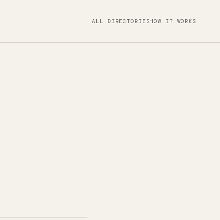
ALL DIRECTORIES
HOW IT WORKS