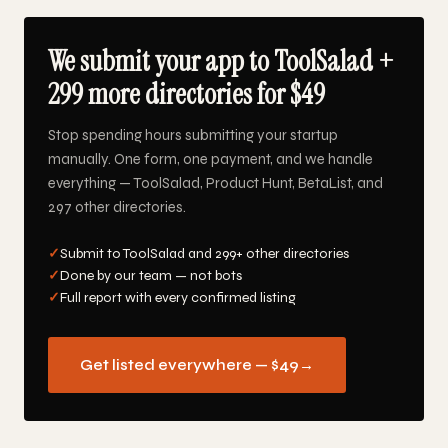
We submit your app to ToolSalad +
299 more directories for $49
Stop spending hours submitting your startup
manually. One form, one payment, and we handle
everything — ToolSalad, Product Hunt, BetaList, and
297 other directories.
✓
Submit to ToolSalad and 299+ other directories
✓
Done by our team — not bots
✓
Full report with every confirmed listing
Get listed everywhere — $49
→