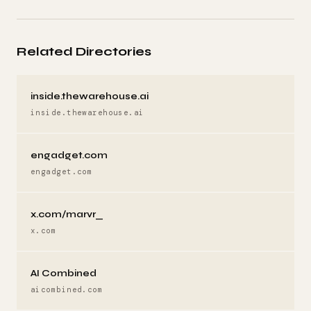
Related Directories
inside.thewarehouse.ai
inside.thewarehouse.ai
engadget.com
engadget.com
x.com/marvr_
x.com
AI Combined
aicombined.com