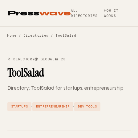
ALL
HOW IT
Press
wave
DIRECTORIES
WORKS
Home
/
Directories
/ ToolSalad
📁 DIRECTORY
🌍 GLOBAL
👥 23
ToolSalad
Directory: ToolSalad for startups, entrepreneurship
·
·
STARTUPS
ENTREPRENEURSHIP
DEV TOOLS