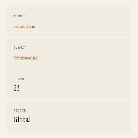
WEBSITE
toolsalad.com
SUBMIT
Submission Link
REACH
23
REGION
Global