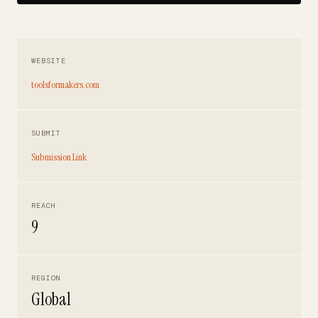
WEBSITE
toolsformakers.com
SUBMIT
Submission Link
REACH
9
REGION
Global