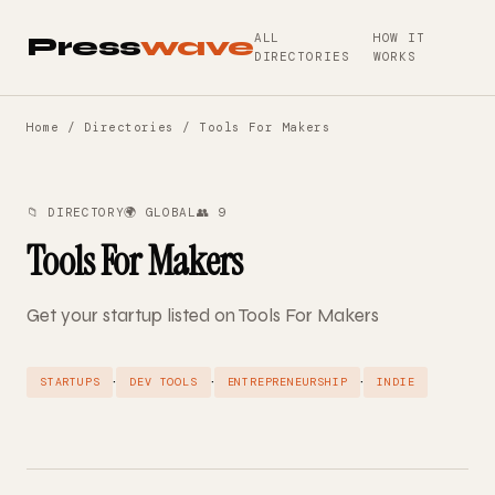
ALL
HOW IT
Press
wave
DIRECTORIES
WORKS
Home
/
Directories
/ Tools For Makers
📁 DIRECTORY
🌍 GLOBAL
👥 9
Tools For Makers
Get your startup listed on Tools For Makers
·
·
·
STARTUPS
DEV TOOLS
ENTREPRENEURSHIP
INDIE