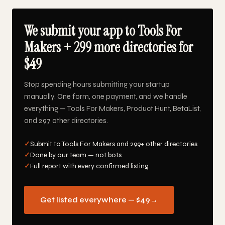
We submit your app to Tools For
Makers + 299 more directories for
$49
Stop spending hours submitting your startup
manually. One form, one payment, and we handle
everything — Tools For Makers, Product Hunt, BetaList,
and 297 other directories.
✓
Submit to Tools For Makers and 299+ other directories
✓
Done by our team — not bots
✓
Full report with every confirmed listing
Get listed everywhere — $49
→