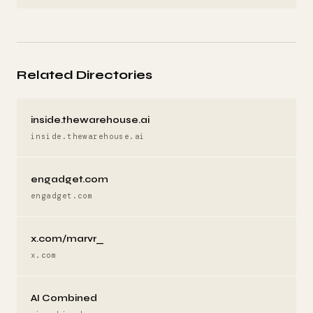
Related Directories
inside.thewarehouse.ai
inside.thewarehouse.ai
engadget.com
engadget.com
x.com/marvr_
x.com
AI Combined