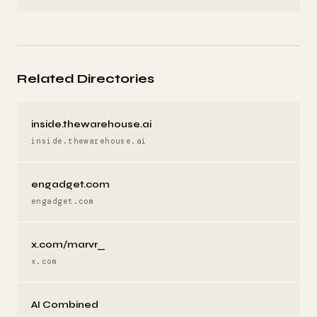
Related Directories
inside.thewarehouse.ai
inside.thewarehouse.ai
engadget.com
engadget.com
x.com/marvr_
x.com
AI Combined