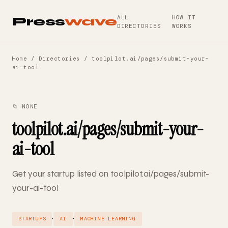
ALL
HOW IT
Press
wave
DIRECTORIES
WORKS
Home
/
Directories
/ toolpilot.ai/pages/submit-your-
ai-tool
📁 NONE
toolpilot.ai/pages/submit-your-
ai-tool
Get your startup listed on toolpilot.ai/pages/submit-
your-ai-tool
·
·
STARTUPS
AI
MACHINE LEARNING