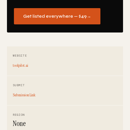
Get listed everywhere — $49
→
WEBSITE
toolpilot.ai
SUBMIT
Submission Link
REGION
None