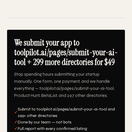
We submit your app to
toolpilot.ai/pages/submit-your-ai-
tool + 299 more directories for $49
Stop spending hours submitting your startup
manually. One form, one payment, and we handle
everything — toolpilot.ai/pages/submit-your-ai-tool,
Product Hunt, BetaList, and 297 other directories.
Submit to toolpilot.ai/pages/submit-your-ai-tool and
✓
299+ other directories
✓
Done by our team — not bots
✓
Full report with every confirmed listing