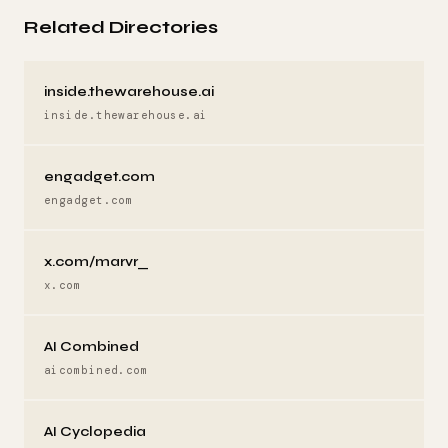
Related Directories
inside.thewarehouse.ai
inside.thewarehouse.ai
engadget.com
engadget.com
x.com/marvr_
x.com
AI Combined
aicombined.com
AI Cyclopedia