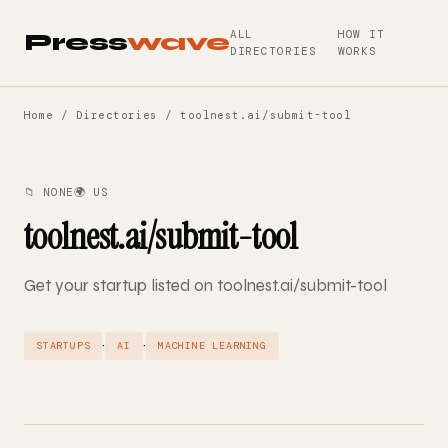
ALL
HOW IT
Press
wave
DIRECTORIES
WORKS
Home
/
Directories
/ toolnest.ai/submit-tool
📁 NONE
🌍 US
toolnest.ai/submit-tool
Get your startup listed on toolnest.ai/submit-tool
·
·
STARTUPS
AI
MACHINE LEARNING