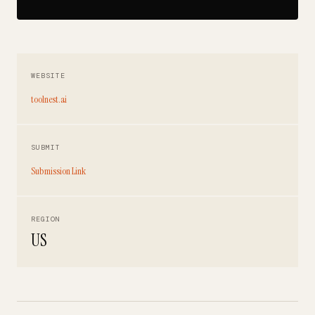
WEBSITE
toolnest.ai
SUBMIT
Submission Link
REGION
US