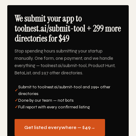
We submit your app to
toolnest.ai/submit-tool + 299 more
directories for $49
Stop spending hours submitting your startup
manually. One form, one payment, and we handle
everything — toolnest.ai/submit-tool, Product Hunt,
BetaList, and 297 other directories.
Submit to toolnest.ai/submit-tool and 299+ other
✓
directories
✓
Done by our team — not bots
✓
Full report with every confirmed listing
Get listed everywhere — $49
→