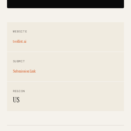
WEBSITE
toollist.ai
SUBMIT
Submission Link
REGION
US