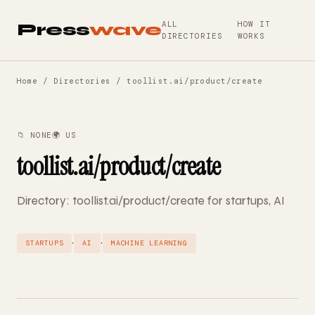
ALL
HOW IT
Press
wave
DIRECTORIES
WORKS
Home
/
Directories
/ toollist.ai/product/create
📁 NONE
🌍 US
toollist.ai/product/create
Directory: toollist.ai/product/create for startups, AI
·
·
STARTUPS
AI
MACHINE LEARNING