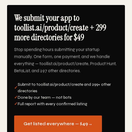
We submit your app to
toollist.ai/product/create + 299
more directories for $49
Stop spending hours submitting your startup
manually. One form, one payment, and we handle
everything — toollist.ai/product/create, Product Hunt,
BetaList, and 297 other directories.
Submit to toollist.ai/product/create and 299+ other
✓
directories
✓
Done by our team — not bots
✓
Full report with every confirmed listing
Get listed everywhere — $49
→