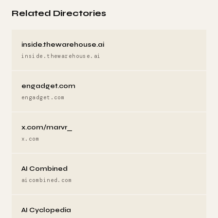
Related Directories
inside.thewarehouse.ai
inside.thewarehouse.ai
engadget.com
engadget.com
x.com/marvr_
x.com
AI Combined
aicombined.com
AI Cyclopedia