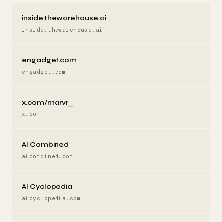
inside.thewarehouse.ai
inside.thewarehouse.ai
engadget.com
engadget.com
x.com/marvr_
x.com
AI Combined
aicombined.com
AI Cyclopedia
aicyclopedia.com