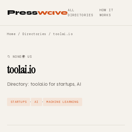
ALL
HOW IT
Press
wave
DIRECTORIES
WORKS
Home
/
Directories
/ toolai.io
📁 NONE
🌍 US
toolai.io
Directory: toolai.io for startups, AI
·
·
STARTUPS
AI
MACHINE LEARNING