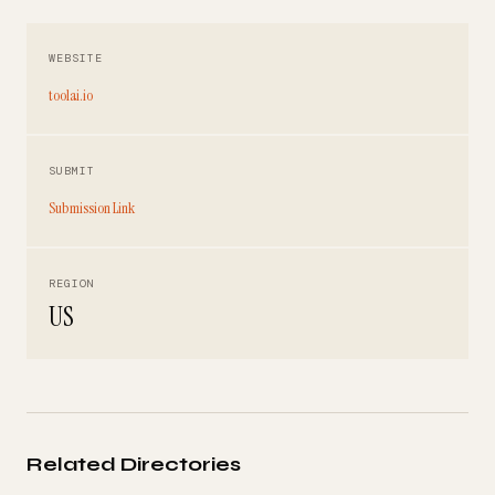
WEBSITE
toolai.io
SUBMIT
Submission Link
REGION
US
Related Directories