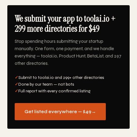
We submit your app to toolai.io +
299 more directories for $49
Stop spending hours submitting your startup
manually. One form, one payment, and we handle
everything — toolai.io, Product Hunt, BetaList, and 297
other directories.
✓
Submit to toolai.io and 299+ other directories
✓
Done by our team — not bots
✓
Full report with every confirmed listing
Get listed everywhere — $49
→