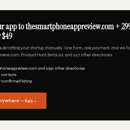
ur app to thesmartphoneappreview.com + 29
r $49
submitting your startup manually. One form, one payment, and we h
ew.com, Product Hunt, BetaList, and 297 other directories.
phoneappreview.com and 299+ other directories
 not bots
y confirmed listing
erywhere — $49
→