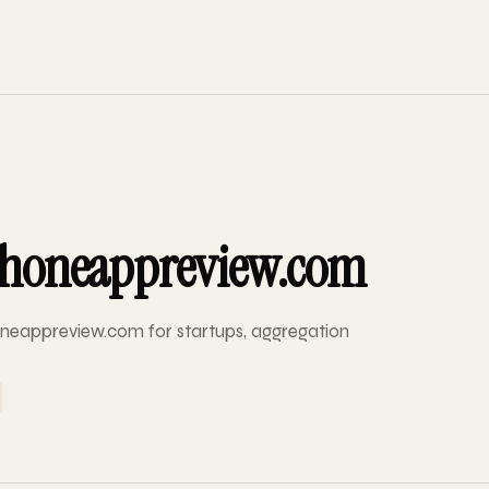
honeappreview.com
neappreview.com for startups, aggregation