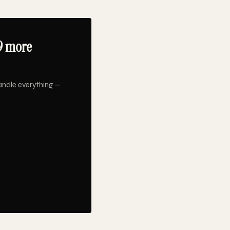
9 more
andle everything —