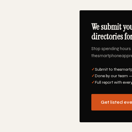
We submit yo
directories fo
Stop spending hours 
thesmartphoneapprevi
✓
Submit to thesmart
✓
Done by our team —
✓
Full report with ever
Get listed ev