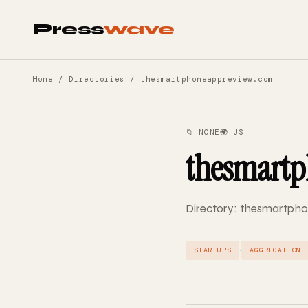
Press
wave
Home
/
Directories
/ thesmartphoneappreview.com
📁 NONE
🌍 US
thesmartp
Directory: thesmartpho
·
STARTUPS
AGGREGATION