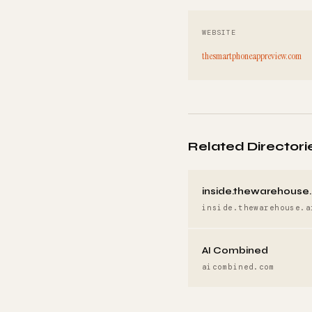
WEBSITE
thesmartphoneappreview.com
Related Directori
inside.thewarehouse.
inside.thewarehouse.a
AI Combined
aicombined.com