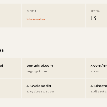
SUBMIT
REGION
US
Submission Link
es
ai
engadget.com
x.com/m
i
engadget.com
x.com
AI Cyclopedia
AI Direct
aicyclopedia.com
aidirecto