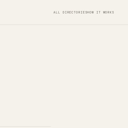
ALL DIRECTORIES
HOW IT WORKS