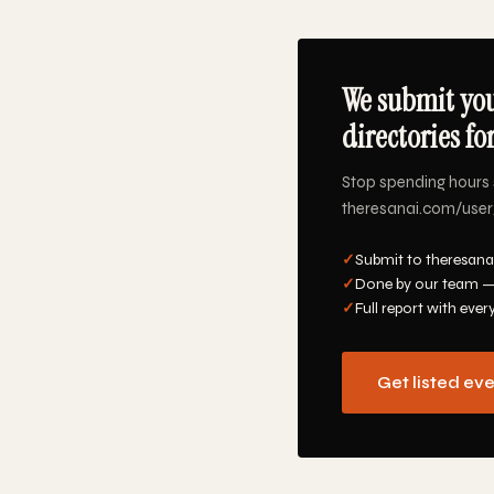
We submit you
directories fo
Stop spending hours 
theresanai.com/user/s
✓
Submit to theresana
✓
Done by our team —
✓
Full report with ever
Get listed ev