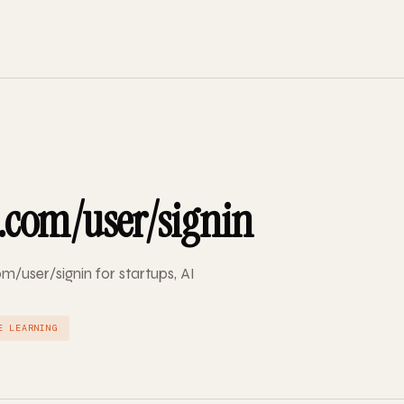
.com/user/signin
m/user/signin for startups, AI
E LEARNING