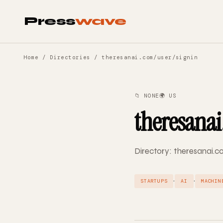
Press
wave
Home
/
Directories
/ theresanai.com/user/signin
📁 NONE
🌍 US
theresanai
Directory: theresanai.co
·
·
STARTUPS
AI
MACHIN