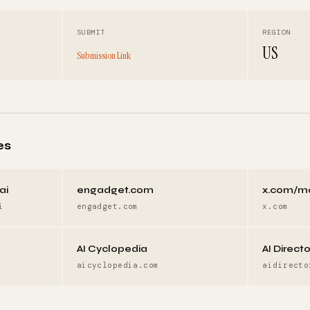
SUBMIT
REGION
US
Submission Link
es
ai
engadget.com
x.com/m
i
engadget.com
x.com
AI Cyclopedia
AI Direct
aicyclopedia.com
aidirecto