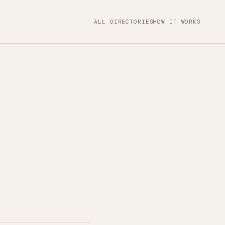
ALL DIRECTORIES
HOW IT WORKS