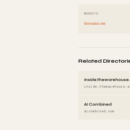
WEBSITE
theresanai.com
Related Directori
inside.thewarehouse.
inside.thewarehouse.a
AI Combined
aicombined.com