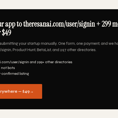
r app to theresanai.com/user/signin + 299 m
r $49
submitting your startup manually. One form, one payment, and we h
ignin, Product Hunt, BetaList, and 297 other directories.
i.com/user/signin and 299+ other directories
 not bots
y confirmed listing
erywhere — $49
→