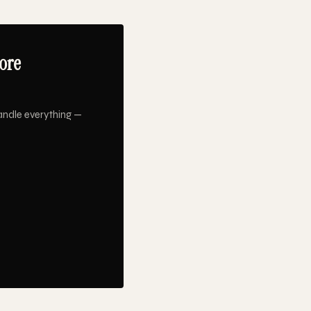
ore
andle everything —