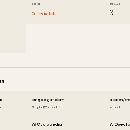
SUBMIT
REACH
2
Submission Link
es
ai
engadget.com
x.com/m
i
engadget.com
x.com
AI Cyclopedia
AI Direct