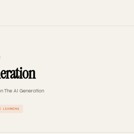
2
eration
on The AI Generation
E LEARNING