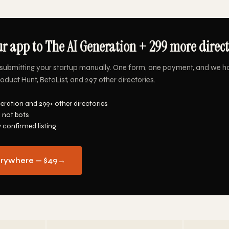
r app to The AI Generation + 299 more directo
submitting your startup manually. One form, one payment, and we h
oduct Hunt, BetaList, and 297 other directories.
eration and 299+ other directories
 not bots
y confirmed listing
erywhere — $49
→