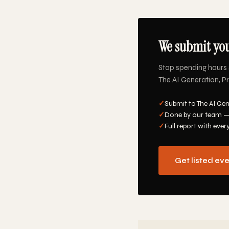
We submit you
Stop spending hours 
The AI Generation, Pr
✓
Submit to The AI Gen
✓
Done by our team —
✓
Full report with ever
Get listed ev