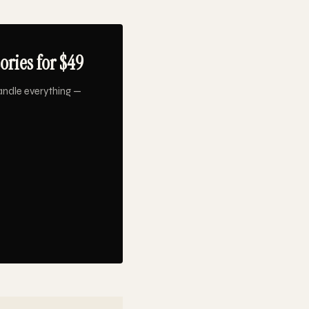
ries for $49
andle everything —