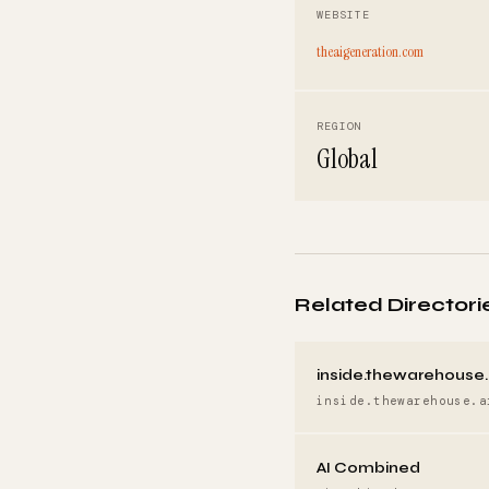
WEBSITE
theaigeneration.com
REGION
Global
Related Directori
inside.thewarehouse.
inside.thewarehouse.a
AI Combined