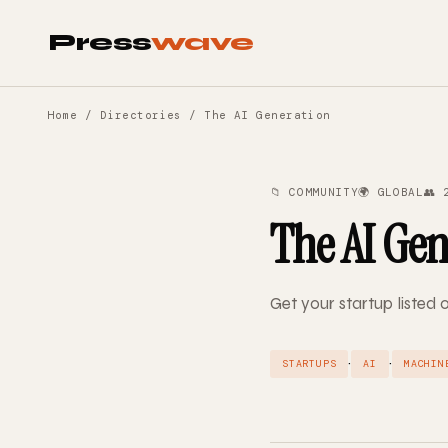
Press
wave
Home
/
Directories
/ The AI Generation
📁 COMMUNITY
🌍 GLOBAL
👥 
The AI Gen
Get your startup listed 
·
·
STARTUPS
AI
MACHIN