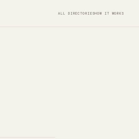
ALL DIRECTORIES
HOW IT WORKS