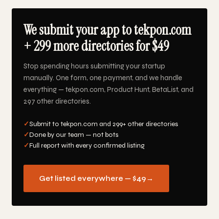
We submit your app to tekpon.com
+ 299 more directories for $49
Stop spending hours submitting your startup
manually. One form, one payment, and we handle
everything — tekpon.com, Product Hunt, BetaList, and
297 other directories.
✓
Submit to tekpon.com and 299+ other directories
✓
Done by our team — not bots
✓
Full report with every confirmed listing
Get listed everywhere — $49
→