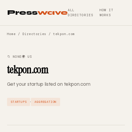
ALL
HOW IT
Press
wave
DIRECTORIES
WORKS
Home
/
Directories
/ tekpon.com
📁 NONE
🌍 US
tekpon.com
Get your startup listed on tekpon.com
·
STARTUPS
AGGREGATION