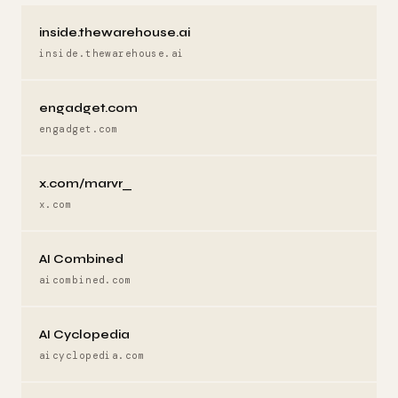
inside.thewarehouse.ai
inside.thewarehouse.ai
engadget.com
engadget.com
x.com/marvr_
x.com
AI Combined
aicombined.com
AI Cyclopedia
aicyclopedia.com