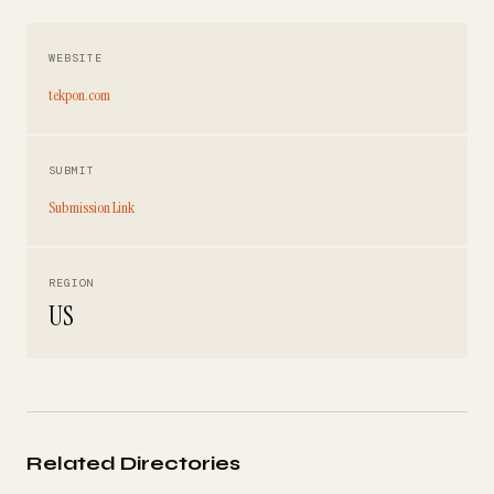
WEBSITE
tekpon.com
SUBMIT
Submission Link
REGION
US
Related Directories