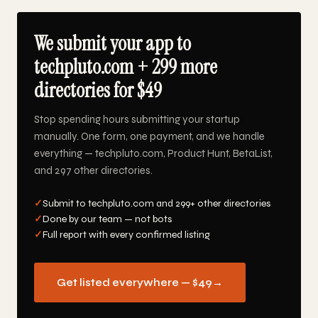
We submit your app to
techpluto.com + 299 more
directories for $49
Stop spending hours submitting your startup
manually. One form, one payment, and we handle
everything — techpluto.com, Product Hunt, BetaList,
and 297 other directories.
✓
Submit to techpluto.com and 299+ other directories
✓
Done by our team — not bots
✓
Full report with every confirmed listing
Get listed everywhere — $49
→