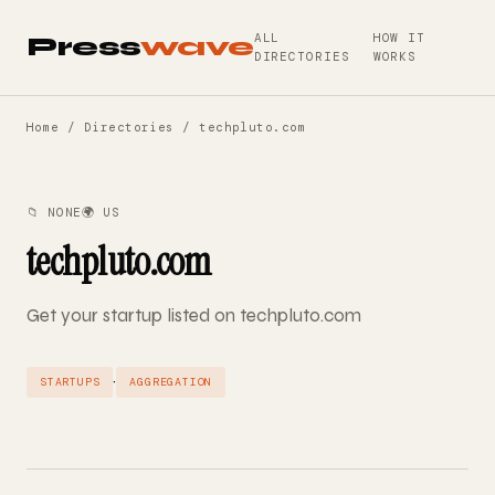
ALL
HOW IT
Press
wave
DIRECTORIES
WORKS
Home
/
Directories
/ techpluto.com
📁 NONE
🌍 US
techpluto.com
Get your startup listed on techpluto.com
·
STARTUPS
AGGREGATION