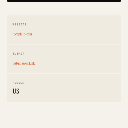
WEBSITE
techpluto.com
SUBMIT
Submission Link
REGION
US