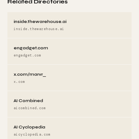
Related Directories
inside.thewarehouse.ai
inside.thewarehouse.ai
engadget.com
engadget.com
x.com/marvr_
x.com
AI Combined
aicombined.com
AI Cyclopedia
aicyclopedia.com