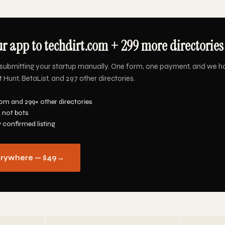
r app to techdirt.com + 299 more directories 
submitting your startup manually. One form, one payment, and we h
 Hunt, BetaList, and 297 other directories.
com and 299+ other directories
 not bots
y confirmed listing
erywhere — $49
→