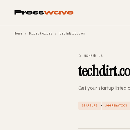
Press
wave
Home
/
Directories
/ techdirt.com
📁 NONE
🌍 US
techdirt.c
Get your startup listed 
·
STARTUPS
AGGREGATION