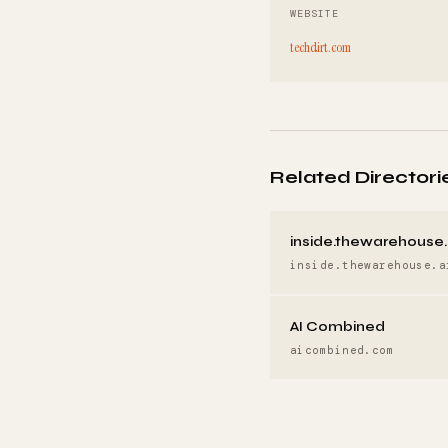
WEBSITE
techdirt.com
Related Directori
inside.thewarehouse.
inside.thewarehouse.a
AI Combined
aicombined.com