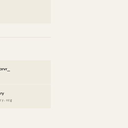
arvr_
ory
ry.org