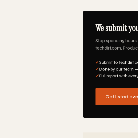
We submit you
Stop spending hours 
techdirt.com, Product
✓
Submit to techdirt.
✓
Done by our team —
✓
Full report with ever
Get listed ev