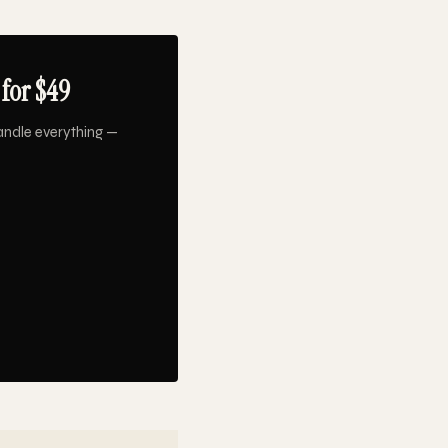
for $49
andle everything —