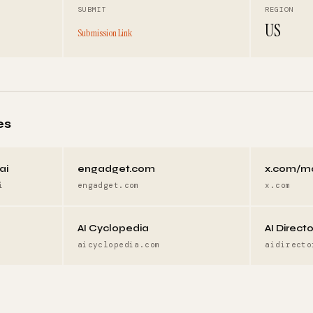
SUBMIT
REGION
US
Submission Link
es
ai
engadget.com
x.com/m
i
engadget.com
x.com
AI Cyclopedia
AI Direct
aicyclopedia.com
aidirecto