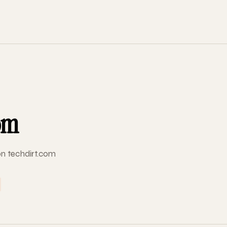
om
on techdirt.com