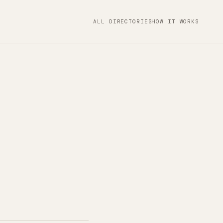
ALL DIRECTORIES
HOW IT WORKS